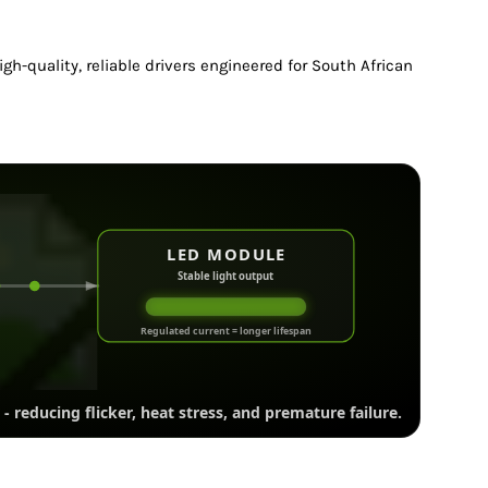
gh-quality, reliable drivers engineered for South African
LED MODULE
Stable light output
Regulated current = longer lifespan
- reducing flicker, heat stress, and premature failure.