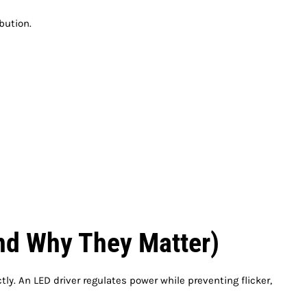
bution.
nd Why They Matter)
tly. An LED driver regulates power while preventing flicker,