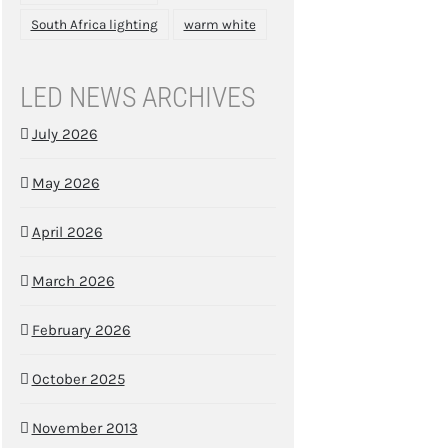
South Africa lighting
warm white
LED NEWS ARCHIVES
July 2026
May 2026
April 2026
March 2026
February 2026
October 2025
November 2013