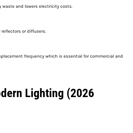
 waste and lowers electricity costs.
reflectors or diffusers.
replacement frequency which is essential for commercial and
dern Lighting (2026