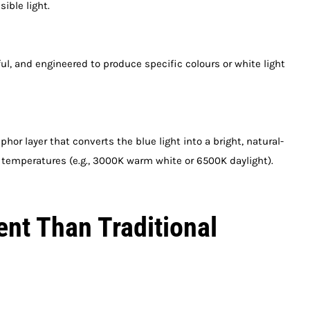
ible light.
rful, and engineered to produce specific colours or white light
hor layer that converts the blue light into a bright, natural-
ur temperatures (e.g., 3000K warm white or 6500K daylight).
ent Than Traditional