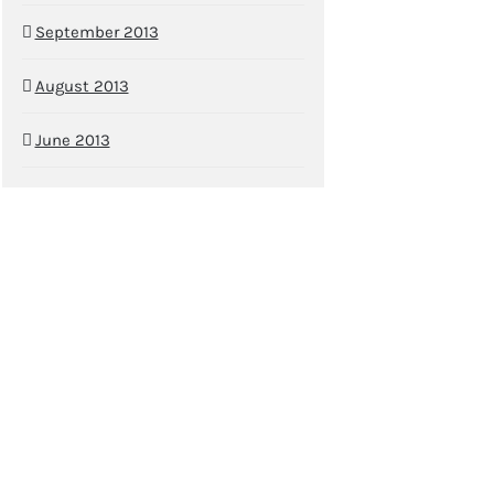
September 2013
August 2013
June 2013