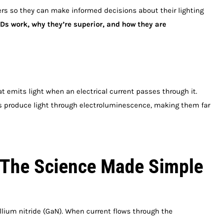
rs so they can make informed decisions about their lighting
s work, why they’re superior, and how they are
t emits light when an electrical current passes through it.
EDs produce light through electroluminescence, making them far
 The Science Made Simple
um nitride (GaN). When current flows through the