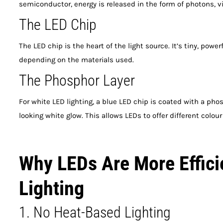
semiconductor, energy is released in the form of photons, vis
The LED Chip
The LED chip is the heart of the light source. It’s tiny, powe
depending on the materials used.
The Phosphor Layer
For white LED lighting, a blue LED chip is coated with a phosp
looking white glow. This allows LEDs to offer different colo
Why LEDs Are More Effici
Lighting
1. No Heat-Based Lighting