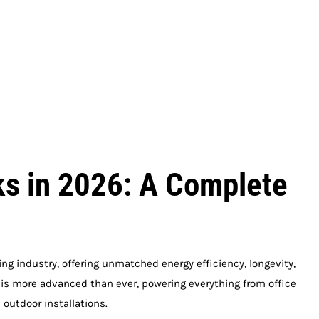
s in 2026: A Complete
ng industry, offering unmatched energy efficiency, longevity,
y is more advanced than ever, powering everything from office
outdoor installations.