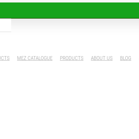
UCTS
MEZ CATALOGUE
PRODUCTS
ABOUT US
BLOG