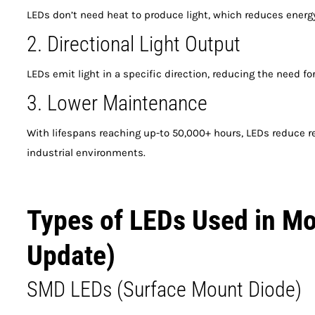
LEDs don’t need heat to produce light, which reduces energy
2. Directional Light Output
LEDs emit light in a specific direction, reducing the need for 
3. Lower Maintenance
With lifespans reaching up-to 50,000+ hours, LEDs reduce 
industrial environments.
Types of LEDs Used in Mo
Update)
SMD LEDs (Surface Mount Diode)