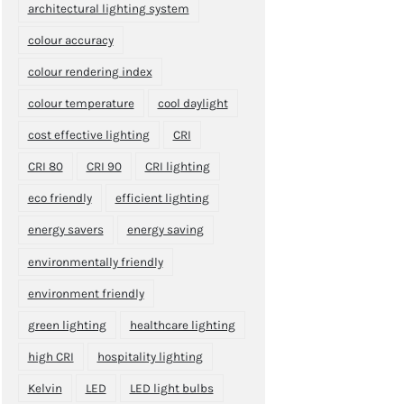
architectural lighting system
colour accuracy
colour rendering index
colour temperature
cool daylight
cost effective lighting
CRI
CRI 80
CRI 90
CRI lighting
eco friendly
efficient lighting
energy savers
energy saving
environmentally friendly
environment friendly
green lighting
healthcare lighting
high CRI
hospitality lighting
Kelvin
LED
LED light bulbs