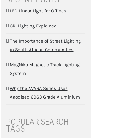
LED Linear Light for Offices
CRI Lighting Explained
The Importance of Street Lighting
in South African Communities
MagNiko Magnetic Track Lighting
System
Why the AVARA Series Uses
Anodised 6063 Grade Aluminium
POPULAR SEARCH
TAGS