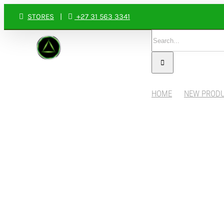
Skip
STORES
|
+27 31 563 3341
to
Search
content
for:
HOME
NEW PROD
View
Larger
Image