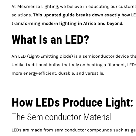
At Mesmerize Lighting, we believe in educating our custome
solutions.
This updated guide breaks down exactly how LED
transforming modern lighting in Africa and beyond.
What Is an LED?
An LED (Light-Emitting Diode) is a semiconductor device tha
Unlike traditional bulbs that rely on heating a filament, L
more energy-efficient, durable, and versatile.
How LEDs Produce Light:
The Semiconductor Material
LEDs are made from semiconductor compounds such as galli