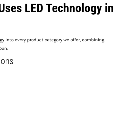
Uses LED Technology in
y into every product category we offer, combining
pan:
ions