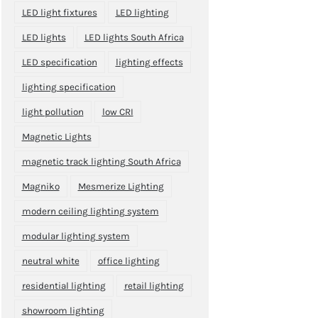
LED light fixtures
LED lighting
LED lights
LED lights South Africa
LED specification
lighting effects
lighting specification
light pollution
low CRI
Magnetic Lights
magnetic track lighting South Africa
Magniko
Mesmerize Lighting
modern ceiling lighting system
modular lighting system
neutral white
office lighting
residential lighting
retail lighting
showroom lighting