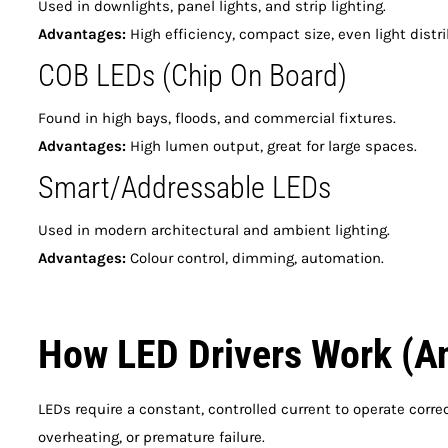
Used in downlights, panel lights, and strip lighting.
Advantages:
High efficiency, compact size, even light distri
COB LEDs (Chip On Board)
Found in high bays, floods, and commercial fixtures.
Advantages:
High lumen output, great for large spaces.
Smart/Addressable LEDs
Used in modern architectural and ambient lighting.
Advantages:
Colour control, dimming, automation.
How LED Drivers Work (A
LEDs require a constant, controlled current to operate correc
overheating, or premature failure.