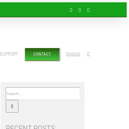
Facebook
Instagram
LinkedIn
SUPPORT
English
CONTACT
Search
for:
RECENT POSTS