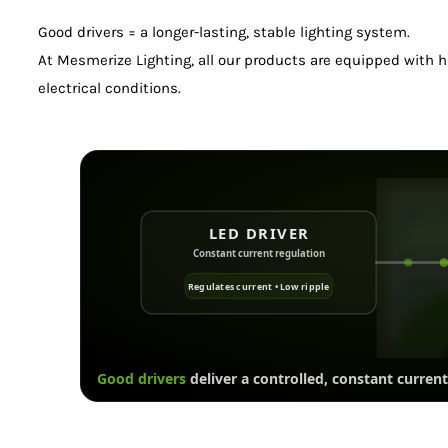
Good drivers = a longer-lasting, stable lighting system.
At Mesmerize Lighting, all our products are equipped with hi
electrical conditions.
LED DRIVER
Constant current regulation
Regulates current • Low ripple
Good drivers
deliver a controlled, constant current 