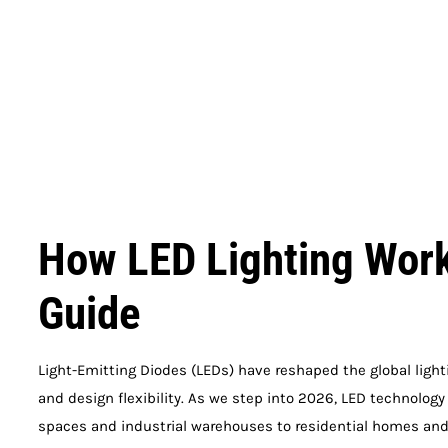
How LED Lighting Work
Guide
Light-Emitting Diodes (LEDs) have reshaped the global lighti
and design flexibility. As we step into 2026, LED technolog
spaces and industrial warehouses to residential homes and 