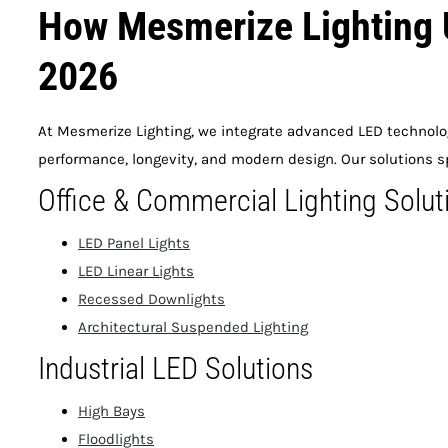
How Mesmerize Lighting 
2026
At Mesmerize Lighting, we integrate advanced LED technolog
performance, longevity, and modern design. Our solutions s
Office & Commercial Lighting Solut
LED Panel Lights
LED Linear Lights
Recessed Downlights
Architectural Suspended Lighting
Industrial LED Solutions
High Bays
Floodlights