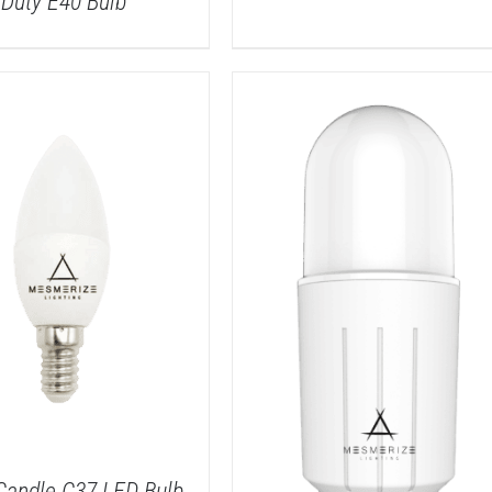
Duty E40 Bulb
DETAILS
DETAILS
Candle C37 LED Bulb