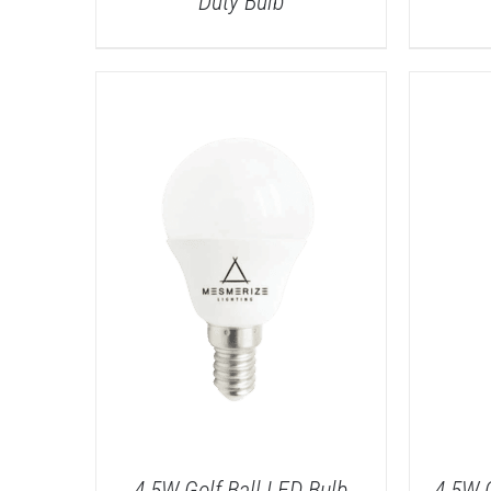
Duty Bulb
DETAILS
4.5W Golf Ball LED Bulb
4.5W 