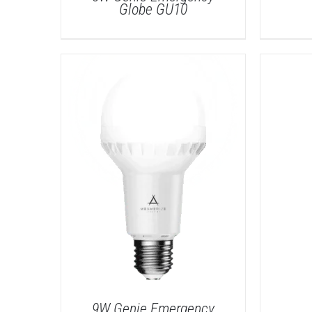
Globe GU10
DETAILS
9W Genie Emergency