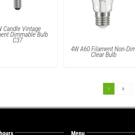
 Candle Vintage
ment Dimmable Bulb
C37
4W A60 Filament Non-Di
Clear Bulb
DETAILS
1
2
DETAILS
 hours
Menu