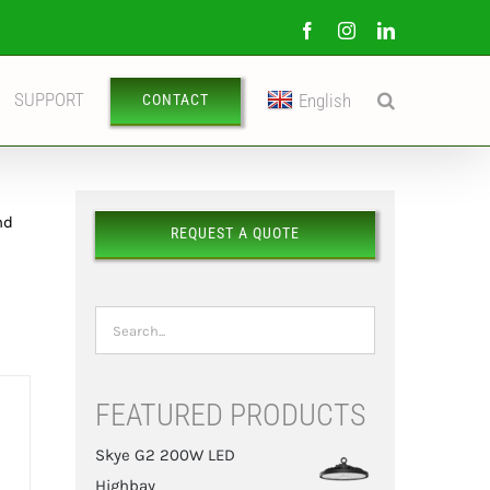
Facebook
Instagram
LinkedIn
SUPPORT
English
CONTACT
nd
REQUEST A QUOTE
FEATURED PRODUCTS
Skye G2 200W LED
Highbay