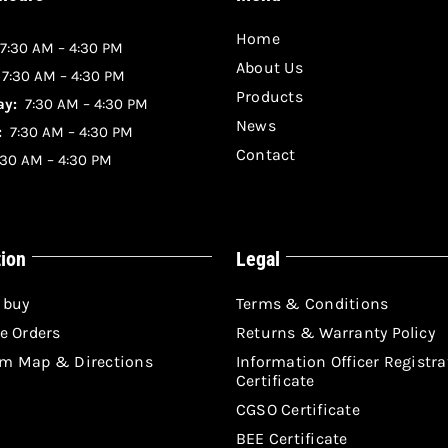
Home
7:30 AM – 4:30 PM
About Us
:
7:30 AM – 4:30 PM
Products
y:
7:30 AM – 4:30 PM
News
:
7:30 AM – 4:30 PM
Contact
30 AM – 4:30 PM
tion
Legal
 buy
Terms & Conditions
e Orders
Returns & Warranty Policy
m Map & Directions
Information Officer Registra
Certificate
CGSO Certificate
BEE Certificate