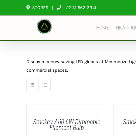
Skip
STORES
|
+27 31 563 3341
to
content
HOME
NEW PRO
Discover energy-saving LED globes at Mesmerize Lighti
commercial spaces.
DETAILS
DETAILS
Smokey A60 6W Dimmable
Smok
Filament Bulb