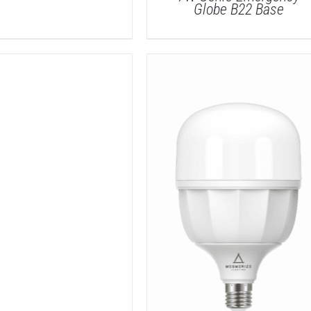
Globe B22 Base
DETAILS
DETAILS