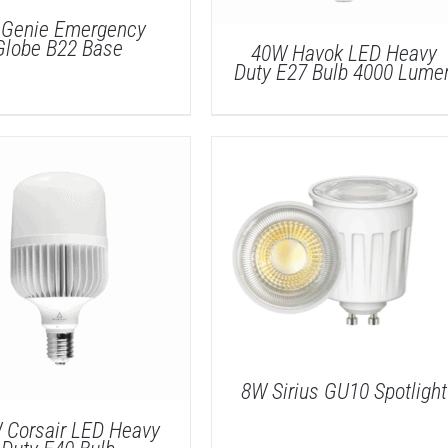
Genie Emergency
Globe B22 Base
40W Havok LED Heavy
Duty E27 Bulb 4000 Lume
DETAILS
DETAILS
8W Sirius GU10 Spotlight
 Corsair LED Heavy