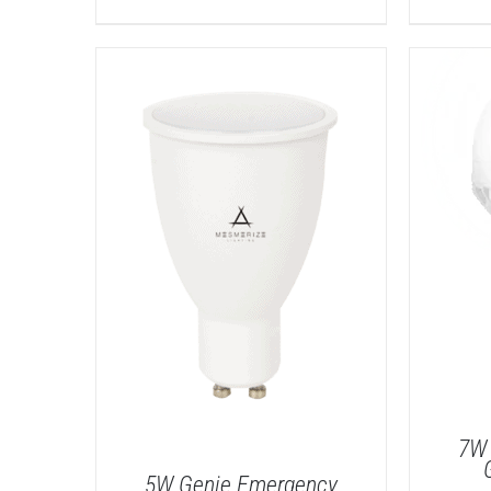
7W 
5W Genie Emergency