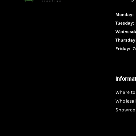
Monday:
Tuesday
Wednesda
Thursday
Friday:
7:
Informa
Where to
Wholesal
Showroo