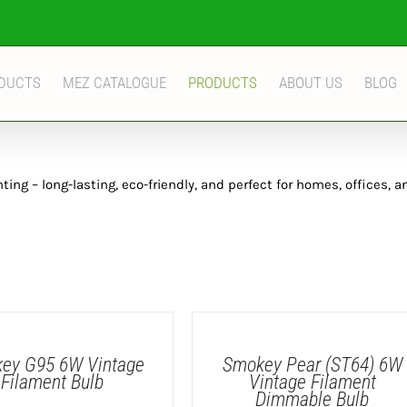
DUCTS
MEZ CATALOGUE
PRODUCTS
ABOUT US
BLOG
ng – long-lasting, eco-friendly, and perfect for homes, offices, a
DETAILS
ey G95 6W Vintage
Smokey Pear (ST64) 6W
Filament Bulb
Vintage Filament
Dimmable Bulb