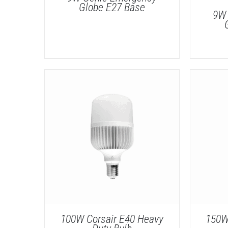
Globe E27 Base
9W 
DETAILS
100W Corsair E40 Heavy
150W