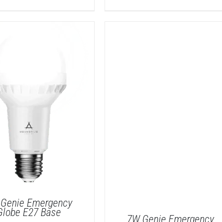
Genie Emergency
Globe E27 Base
7W Genie Emergency