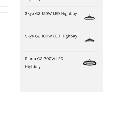
Skye G2 150W LED Highbay
Skye G2 100W LED Highbay
Sierra G2 200W LED
Highbay