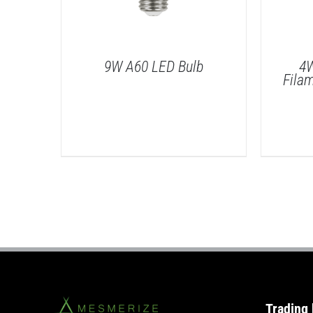
9W A60 LED Bulb
4W
Fila
/
DETAILS
Trading