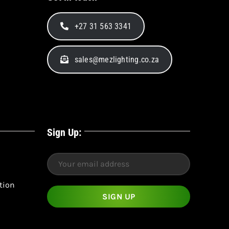
+27 31 563 3341
sales@mezlighting.co.za
Sign Up:
tion