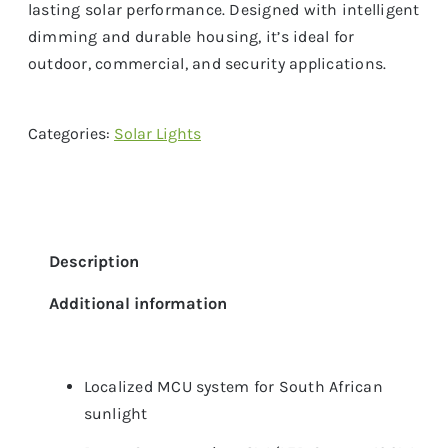
lasting solar performance. Designed with intelligent
dimming and durable housing, it’s ideal for
outdoor, commercial, and security applications.
Categories:
Solar Lights
Description
Additional information
Localized MCU system for South African
sunlight