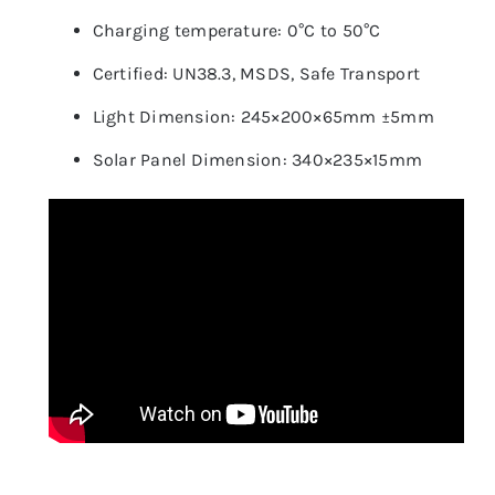
Charging temperature: 0°C to 50°C
Certified: UN38.3, MSDS, Safe Transport
Light Dimension: 245×200×65mm ±5mm
Solar Panel Dimension: 340×235×15mm