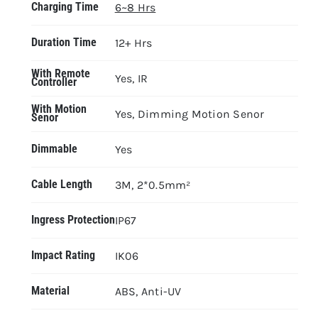
Charging Time
6~8 Hrs
Duration Time
12+ Hrs
With Remote
Yes, IR
Controller
With Motion
Yes, Dimming Motion Senor
Senor
Dimmable
Yes
Cable Length
3M, 2*0.5mm²
Ingress Protection
IP67
Impact Rating
IK06
Material
ABS, Anti-UV