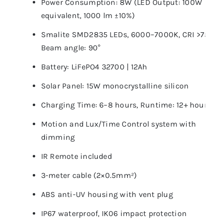
Power Consumption: 8W (LED Output: 100W
equivalent, 1000 lm ±10%)
Smalite SMD2835 LEDs, 6000–7000K, CRI >75,
Beam angle: 90°
Battery: LiFePO4 32700 | 12Ah
Solar Panel: 15W monocrystalline silicon
Charging Time: 6–8 hours, Runtime: 12+ hours
Motion and Lux/Time Control system with
dimming
IR Remote included
3-meter cable (2×0.5mm²)
ABS anti-UV housing with vent plug
IP67 waterproof, IK06 impact protection