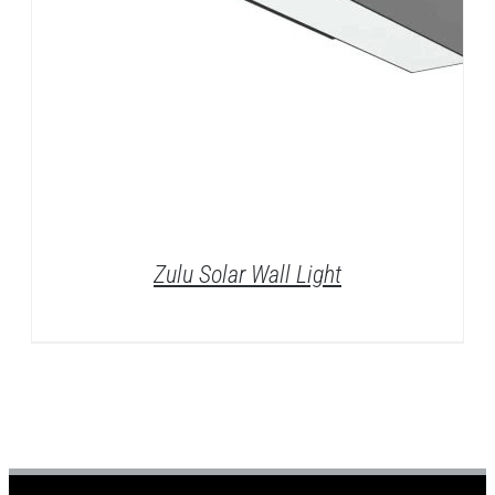
Zulu Solar Wall Light