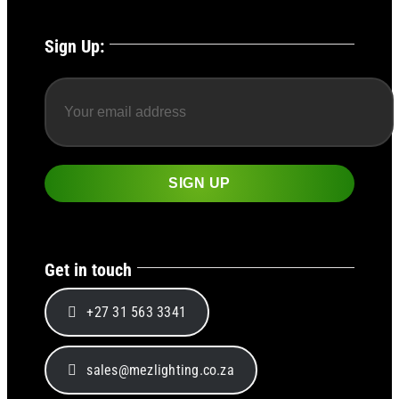
Sign Up:
Get in touch
+27 31 563 3341
sales@mezlighting.co.za