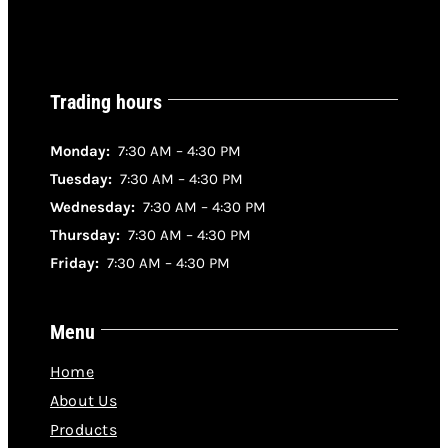
DETAILS
Trading hours
Monday:
7:30 AM – 4:30 PM
Tuesday:
7:30 AM – 4:30 PM
Wednesday:
7:30 AM – 4:30 PM
Thursday:
7:30 AM – 4:30 PM
Friday:
7:30 AM – 4:30 PM
Menu
Home
About Us
Products