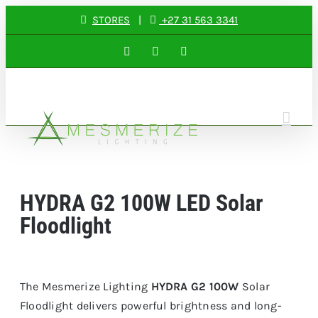
Skip
STORES
|
+27 31 563 3341
to
Facebook
Instagram
LinkedIn
content
HYDRA G2 100W LED Solar
Floodlight
The Mesmerize Lighting
HYDRA G2 100W
Solar
Floodlight delivers powerful brightness and long-