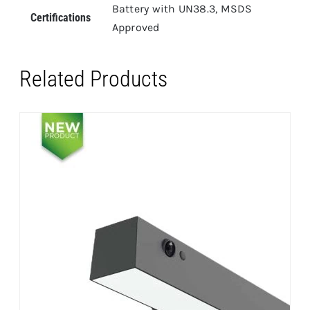
Battery with UN38.3, MSDS
Certifications
Approved
Related Products