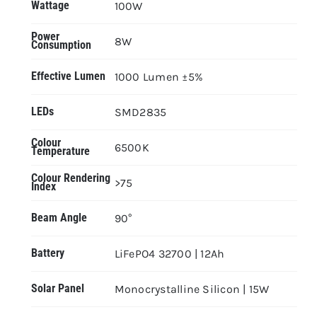
Wattage
100W
Power
8W
Consumption
Effective Lumen
1000 Lumen ±5%
LEDs
SMD2835
Colour
6500K
Temperature
Colour Rendering
>75
Index
Beam Angle
90°
Battery
LiFePO4 32700 | 12Ah
Solar Panel
Monocrystalline Silicon | 15W