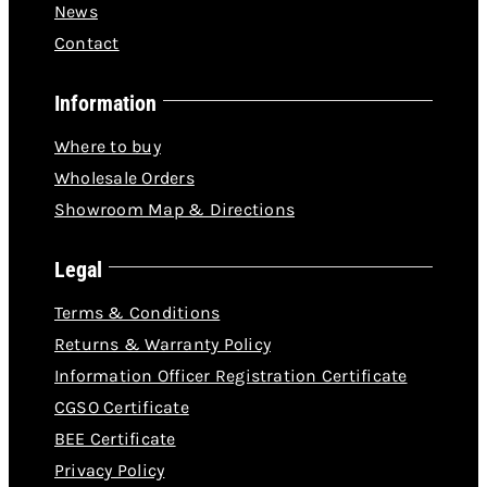
News
Contact
Information
Where to buy
Wholesale Orders
Showroom Map & Directions
Legal
Terms & Conditions
Returns & Warranty Policy
Information Officer Registration Certificate
CGSO Certificate
BEE Certificate
Privacy Policy