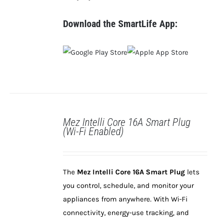
Download the SmartLife App:
Mez Intelli Core 16A Smart Plug
(Wi-Fi Enabled)
DETAILS
The
Mez Intelli Core 16A Smart Plug
lets
you control, schedule, and monitor your
appliances from anywhere. With Wi-Fi
connectivity, energy-use tracking, and