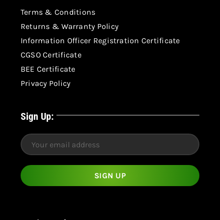
Terms & Conditions
Returns & Warranty Policy
Information Officer Registration Certificate
CGSO Certificate
BEE Certificate
Privacy Policy
Sign Up: