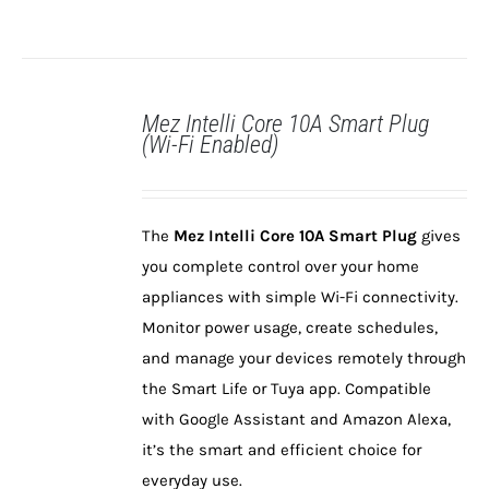
Mez Intelli Core 10A Smart Plug
(Wi-Fi Enabled)
DETAILS
The
Mez Intelli Core 10A Smart Plug
gives
you complete control over your home
appliances with simple Wi-Fi connectivity.
Monitor power usage, create schedules,
and manage your devices remotely through
the Smart Life or Tuya app. Compatible
with Google Assistant and Amazon Alexa,
it’s the smart and efficient choice for
everyday use.