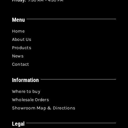
Friday:
7:30 AM – 4:30 PM
Menu
Home
About Us
Products
News
Contact
Information
Where to buy
Wholesale Orders
Showroom Map & Directions
Legal