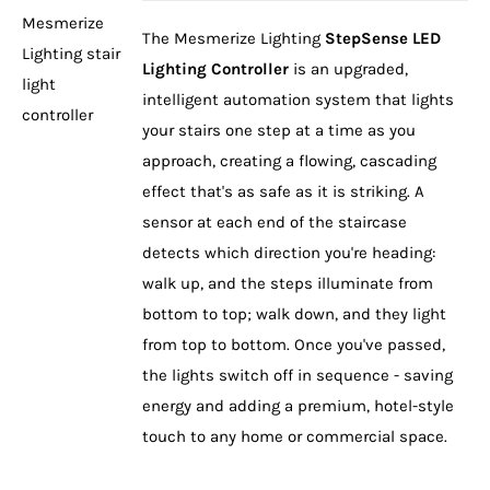
The Mesmerize Lighting
StepSense LED
Lighting Controller
is an upgraded,
intelligent automation system that lights
your stairs one step at a time as you
approach, creating a flowing, cascading
effect that's as safe as it is striking. A
sensor at each end of the staircase
DETAILS
detects which direction you're heading:
walk up, and the steps illuminate from
bottom to top; walk down, and they light
from top to bottom. Once you've passed,
the lights switch off in sequence - saving
energy and adding a premium, hotel-style
touch to any home or commercial space.