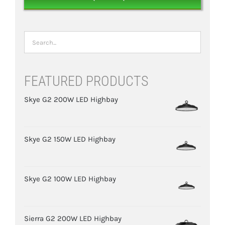
FEATURED PRODUCTS
Skye G2 200W LED Highbay
Skye G2 150W LED Highbay
Skye G2 100W LED Highbay
Sierra G2 200W LED Highbay