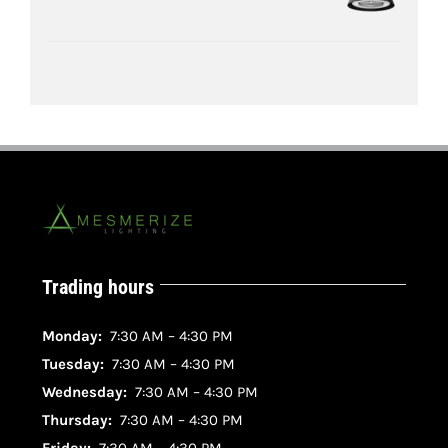
Trading hours
Monday:
7:30 AM – 4:30 PM
Tuesday:
7:30 AM – 4:30 PM
Wednesday:
7:30 AM – 4:30 PM
Thursday:
7:30 AM – 4:30 PM