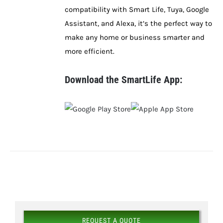
compatibility with Smart Life, Tuya, Google
Assistant, and Alexa, it’s the perfect way to
make any home or business smarter and
more efficient.
Download the SmartLife App:
REQUEST A QUOTE