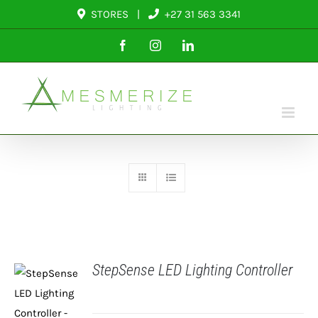
Skip
STORES
|
+27 31 563 3341
to
Facebook
Instagram
LinkedIn
content
StepSense LED Lighting Controller