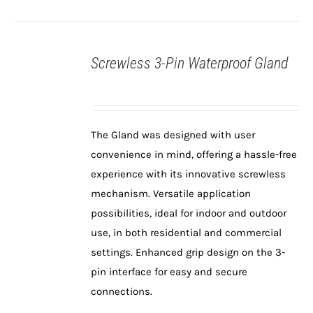
Screwless 3-Pin Waterproof Gland
DETAILS
The Gland was designed with user
convenience in mind, offering a hassle-free
experience with its innovative screwless
mechanism. Versatile application
possibilities, ideal for indoor and outdoor
use, in both residential and commercial
settings. Enhanced grip design on the 3-
pin interface for easy and secure
connections.