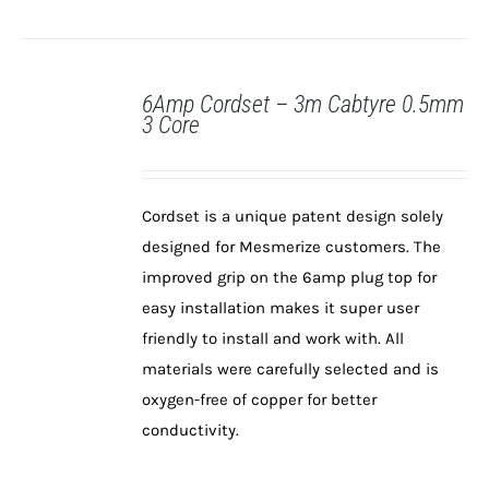
6Amp Cordset – 3m Cabtyre 0.5mm
3 Core
Cordset is a unique patent design solely
designed for Mesmerize customers. The
DETAILS
improved grip on the 6amp plug top for
easy installation makes it super user
friendly to install and work with. All
materials were carefully selected and is
oxygen-free of copper for better
conductivity.