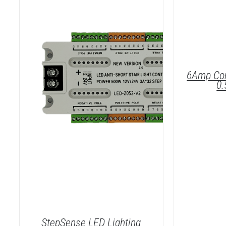
6Amp Cor
0
DET
StepSense LED Lighting