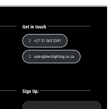
Get in touch
+27 31 563 3341
sales@mezlighting.co.za
Sign Up: