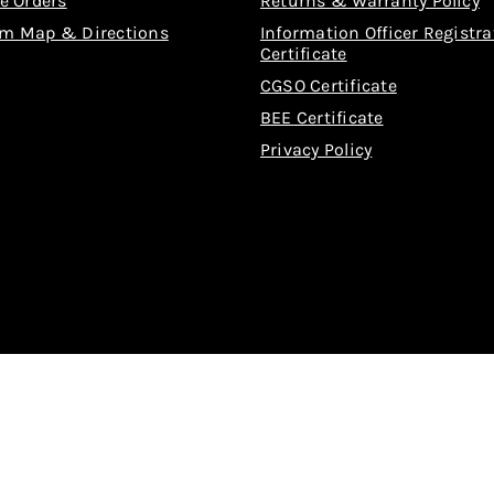
e Orders
Returns & Warranty Policy
m Map & Directions
Information Officer Registra
Certificate
CGSO Certificate
BEE Certificate
Privacy Policy