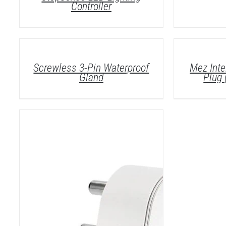
Controller
DETAILS
DETAILS
Screwless 3-Pin Waterproof
Mez Inte
Gland
Plug 
DETAILS