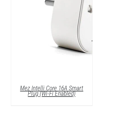
Mez Intelli Core 16A Smart
Plug (Wi-Fi Enabled)