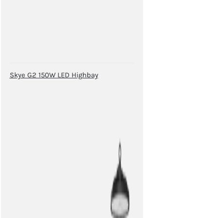
Skye G2 150W LED Highbay