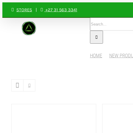
Skip
STORES
|
+27 31 563 3341
to
Search
content
for:
HOME
NEW PROD