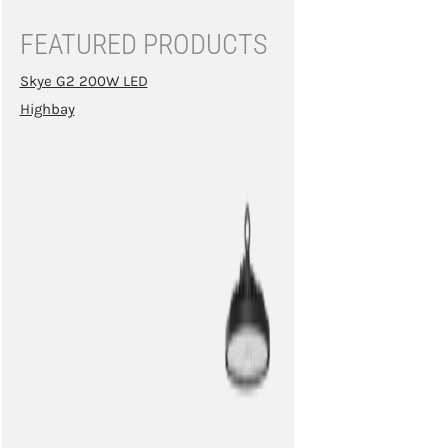
FEATURED PRODUCTS
Skye G2 200W LED
Highbay