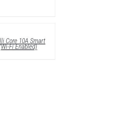
lli Core 10A Smart
(Wi-Fi Enabled)