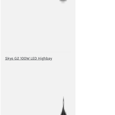
Skye G2 100W LED Highbay