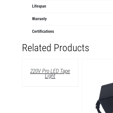
Lifespan
Warranty
Certifications
Related Products
DETAILS
220V Pro LED Tape
Light