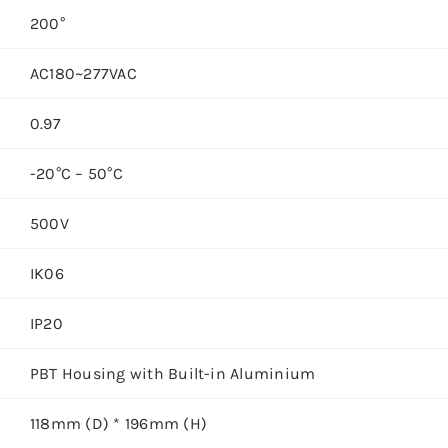
200°
AC180~277VAC
0.97
-20°C – 50°C
500V
IK06
IP20
PBT Housing with Built-in Aluminium
118mm (D) * 196mm (H)