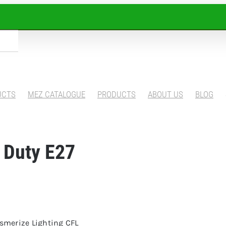
UCTS
MEZ CATALOGUE
PRODUCTS
ABOUT US
BLOG
 Duty E27
esmerize Lighting CFL