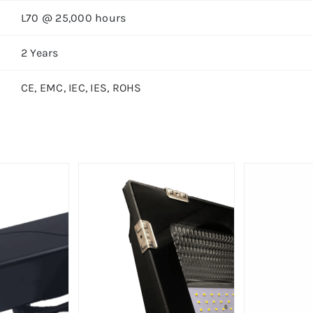
L70 @ 25,000 hours
2 Years
CE, EMC, IEC, IES, ROHS