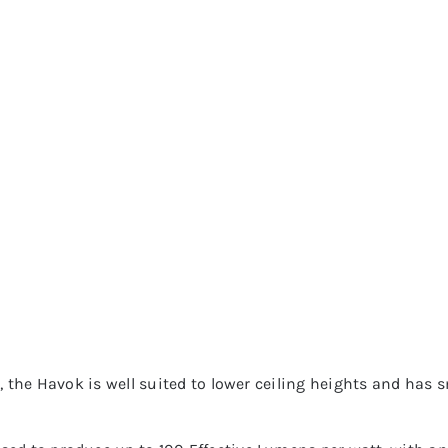
e, the Havok is well suited to lower ceiling heights and has