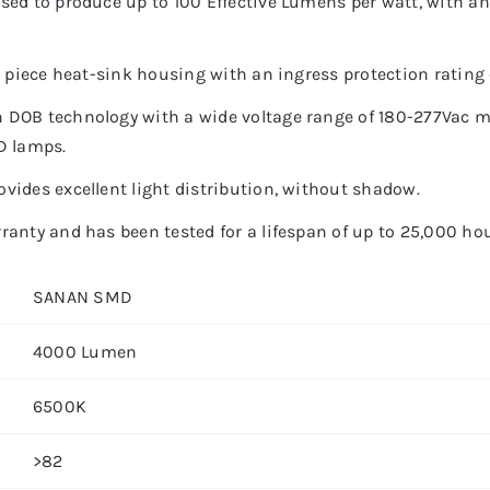
sed to produce up to 100 Effective Lumens per watt, with an
e piece heat-sink housing with an ingress protection rating 
 DOB technology with a wide voltage range of 180-277Vac ma
D lamps.
vides excellent light distribution, without shadow.
anty and has been tested for a lifespan of up to 25,000 hou
SANAN SMD
4000 Lumen
6500K
>82