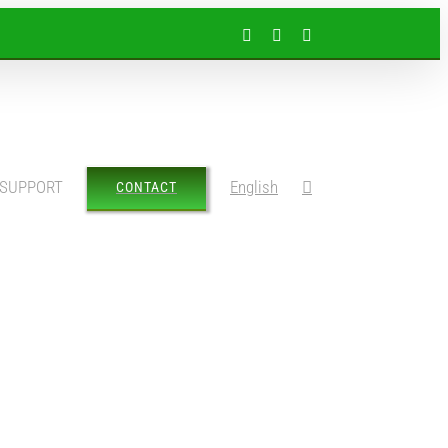
Facebook
Instagram
LinkedIn
SUPPORT
English
CONTACT