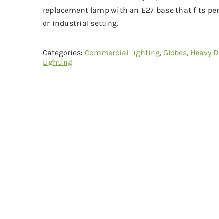
replacement lamp with an E27 base that fits per
or industrial setting.
Categories:
Commercial Lighting
,
Globes
,
Heavy D
Lighting