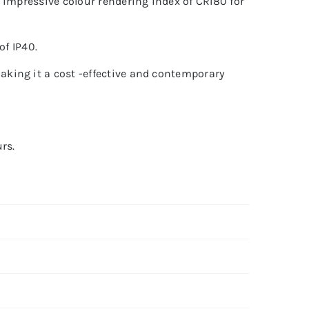
 impressive colour rendering index of CRI80 for
of IP40.
king it a cost -effective and contemporary
rs.