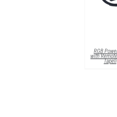
RGB Power
with Remote
Tapel
DETAI