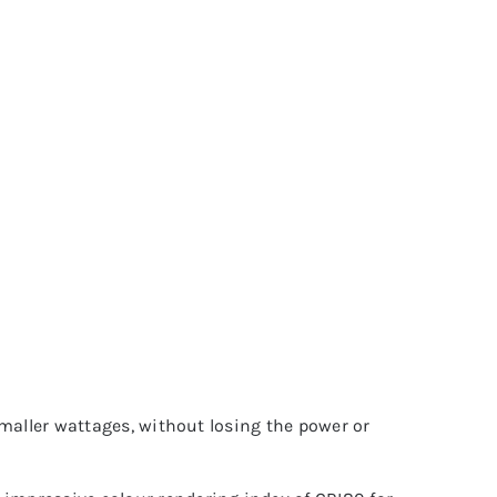
 smaller wattages, without losing the power or