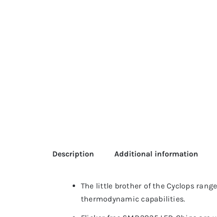
Description
Additional information
The little brother of the Cyclops rang
thermodynamic capabilities.