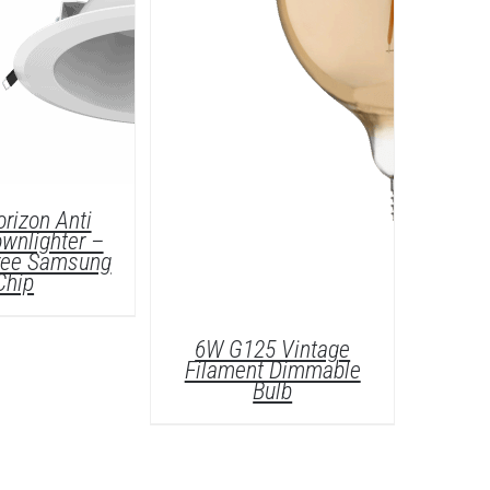
rizon Anti
wnlighter –
Free Samsung
Chip
6W G125 Vintage
Filament Dimmable
Bulb
ETAILS