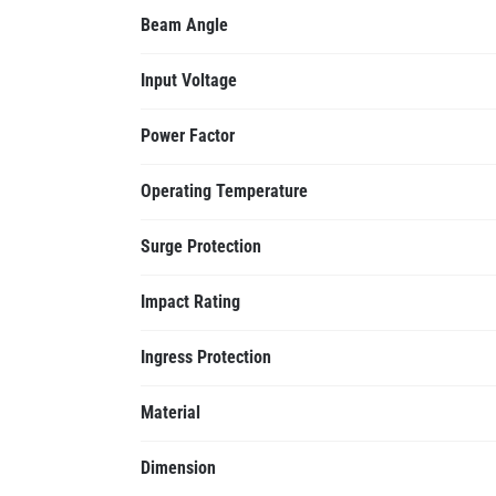
Beam Angle
Input Voltage
Power Factor
Operating Temperature
Surge Protection
Impact Rating
Ingress Protection
Material
Dimension