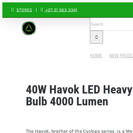
Skip
STORES
|
+27 31 563 3341
to
Search
content
for:
HOME
NEW PROD
40W Havok LED Heavy
Bulb 4000 Lumen
The Havok, brother of the Cyclops series, is a M