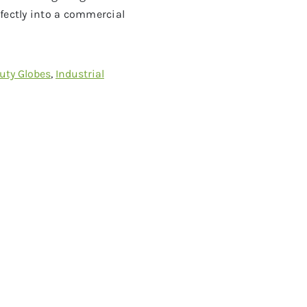
fectly into a commercial
uty Globes
,
Industrial