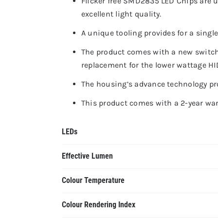
Flicker free SMD2835 LED Chips are u
excellent light quality.
A unique tooling provides for a singl
The product comes with a new switch
replacement for the lower wattage HI
The housing’s advance technology pro
This product comes with a 2-year warr
LEDs
Effective Lumen
Colour Temperature
Colour Rendering Index