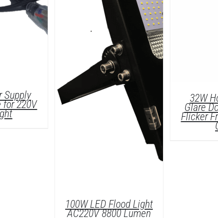
 Supply
32W Ho
 for 220V
Glare Do
ight
Flicker 
LS
D
100W LED Flood Light
AC220V 8800 Lumen