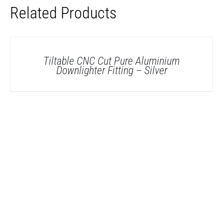
Related Products
DETAILS
Tiltable CNC Cut Pure Aluminium
Downlighter Fitting – Silver