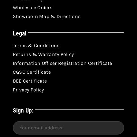
Wholesale Orders
Showroom Map & Directions
Legal
Terms & Conditions
Returns & Warranty Policy
Information Officer Registration Certificate
CGSO Certificate
BEE Certificate
Privacy Policy
Sign Up: