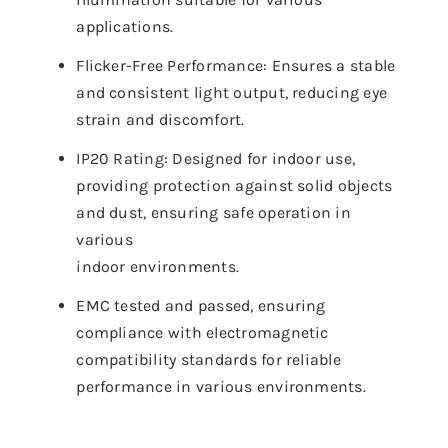
applications.
Flicker-Free Performance: Ensures a stable
and consistent light output, reducing eye
strain and discomfort.
IP20 Rating: Designed for indoor use,
providing protection against solid objects
and dust, ensuring safe operation in
various
indoor environments.
EMC tested and passed, ensuring
compliance with electromagnetic
compatibility standards for reliable
performance in various environments.