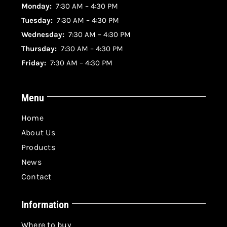
Monday:
7:30 AM – 4:30 PM
Tuesday:
7:30 AM – 4:30 PM
Wednesday:
7:30 AM – 4:30 PM
Thursday:
7:30 AM – 4:30 PM
Friday:
7:30 AM – 4:30 PM
Menu
Home
About Us
Products
News
Contact
Information
Where to buy