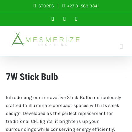
Skip
STORES
|
+27 31 563 3341
to
Facebook
Instagram
LinkedIn
content
7W Stick Bulb
Introducing our innovative Stick Bulb: meticulously
crafted to illuminate compact spaces with its sleek
design. Developed as the perfect replacement for
traditional CFL lights, it brightens up your
surroundings while conserving energy efficiently.