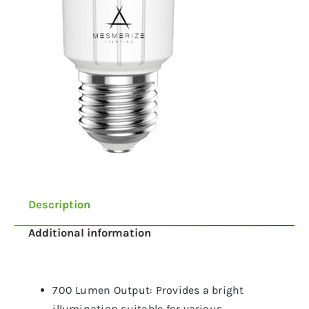
Description
Additional information
700 Lumen Output: Provides a bright
illumination suitable for various