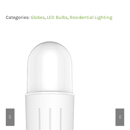
Categories:
Globes
,
LED Bulbs
,
Residential Lighting