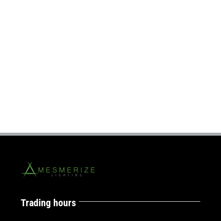
Trading hours