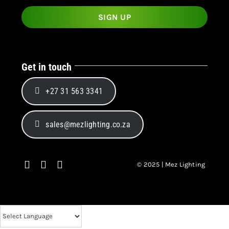
Get in touch
+27 31 563 3341
sales@mezlighting.co.za
© 2025 | Mez Lighting