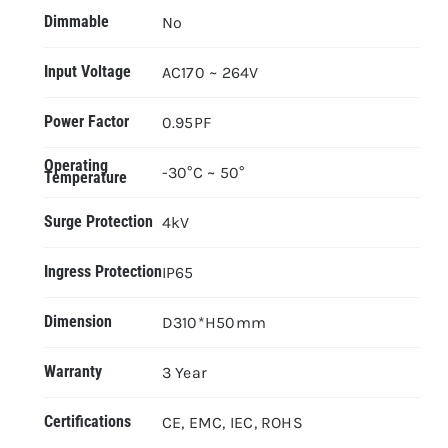
Dimmable
No
Input Voltage
AC170 ~ 264V
Power Factor
0.95PF
Operating
-30°C ~ 50°
Temperature
Surge Protection
4kV
Ingress Protection
IP65
Dimension
D310*H50mm
Warranty
3 Year
Certifications
CE, EMC, IEC, ROHS