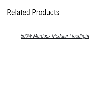
Related Products
DETAILS
600W Murdock Modular Floodlight