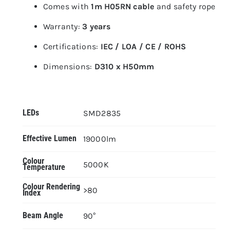
Comes with
1m H05RN cable
and safety rope
Warranty:
3 years
Certifications:
IEC / LOA / CE / ROHS
Dimensions:
D310 x H50mm
LEDs
SMD2835
Effective Lumen
19000lm
Colour
5000K
Temperature
Colour Rendering
>80
Index
Beam Angle
90°