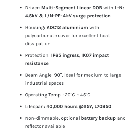
Driver:
Multi-Segment Linear DOB
with
L-N:
4.5kV & L/N-PE: 4kV surge protection
Housing:
ADC12 aluminium
with
polycarbonate cover for excellent heat
dissipation
Protection:
IP65 ingress
,
IK07 impact
resistance
Beam Angle:
90°
, ideal for medium to large
industrial spaces
Operating Temp: -20°C ~ 45°C
Lifespan:
40,000 hours @25?, L70B50
Non-dimmable, optional
battery backup
and
reflector available