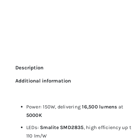
Description
Additional information
Power: 150W, delivering
16,500 lumens
at
5000K
LEDs:
Smalite SMD2835
, high efficiency up to
110 lm/W