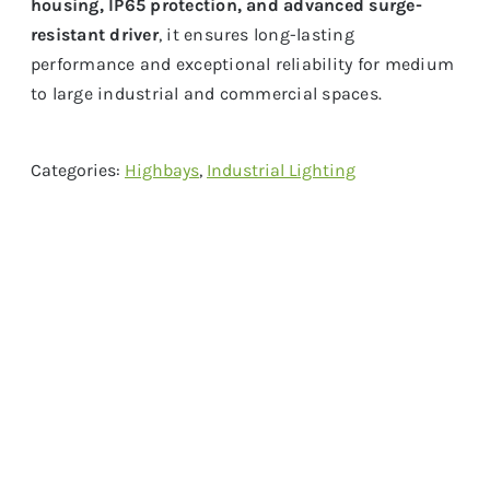
housing, IP65 protection, and advanced surge-
resistant driver
, it ensures long-lasting
performance and exceptional reliability for medium
to large industrial and commercial spaces.
Categories:
Highbays
,
Industrial Lighting