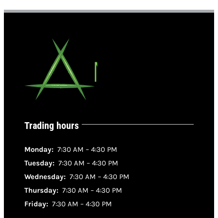
Trading hours
Monday:
7:30 AM – 4:30 PM
Tuesday:
7:30 AM – 4:30 PM
Wednesday:
7:30 AM – 4:30 PM
Thursday:
7:30 AM – 4:30 PM
Friday:
7:30 AM – 4:30 PM