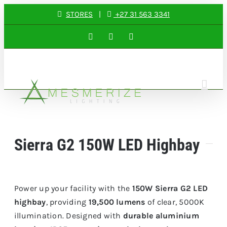
Skip
STORES
|
+27 31 563 3341
to
Facebook
Instagram
LinkedIn
content
Sierra G2 150W LED Highbay
Power up your facility with the
150W Sierra G2 LED
highbay
, providing
19,500 lumens
of clear, 5000K
illumination. Designed with
durable aluminium