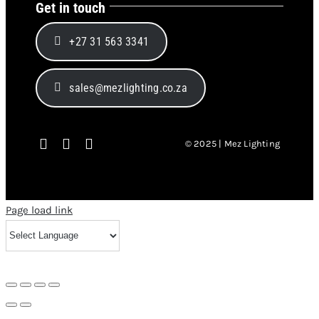
Get in touch
+27 31 563 3341
sales@mezlighting.co.za
© 2025 | Mez Lighting
Page load link