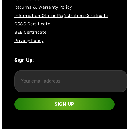
Returns & Warranty Policy
Information Officer Registration Certificate
CGSO Certificate
BEE Certificate
Privacy Policy
Sign Up: