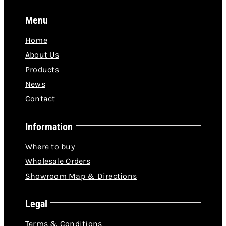
Menu
Home
About Us
Products
News
Contact
Information
Where to buy
Wholesale Orders
Showroom Map & Directions
Legal
Terms & Conditions