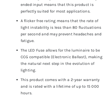
ended input means that this product is
perfectly suited for most applications.
A flicker free rating means that the rate of
light instability is less than 80 fluctuations
per second and may prevent headaches and
fatigue.
The LED Fuse allows for the luminaire to be
CCG compatible (Electronic Ballast), making it
the natural next step in the evolution of
lighting.
This product comes with a 2-year warranty
and is rated with a lifetime of up to 15 000
hours.