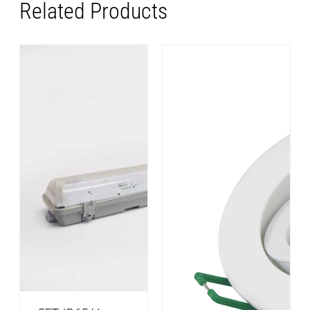
Related Products