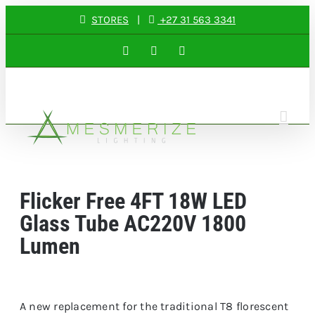
Skip
STORES
|
+27 31 563 3341
to
Facebook
Instagram
LinkedIn
content
Flicker Free 4FT 18W LED
Glass Tube AC220V 1800
Lumen
A new replacement for the traditional T8 florescent