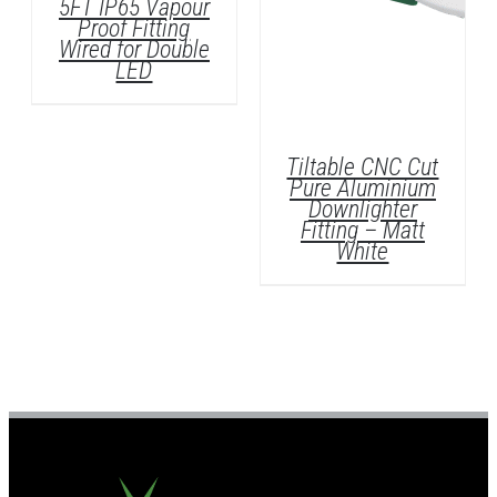
5FT IP65 Vapour
Proof Fitting
Wired for Double
LED
Tiltable CNC Cut
DETAILS
Pure Aluminium
Downlighter
Fitting – Matt
White
DETAILS