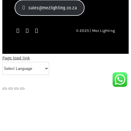
sales@mezlighting.co.za
© 2025 | Mez Lighting
Page load link