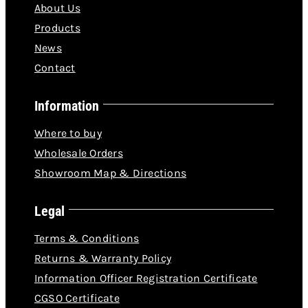
About Us
Products
News
Contact
Information
Where to buy
Wholesale Orders
Showroom Map & Directions
Legal
Terms & Conditions
Returns & Warranty Policy
Information Officer Registration Certificate
CGSO Certificate