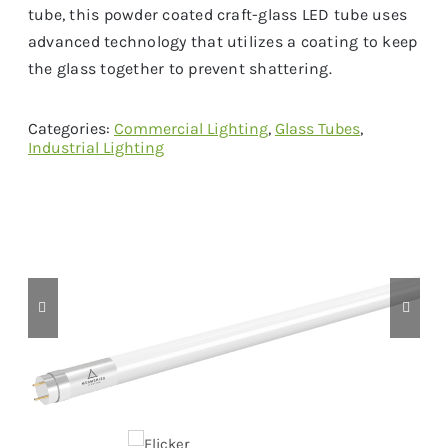
tube, this powder coated craft-glass LED tube uses
advanced technology that utilizes a coating to keep
the glass together to prevent shattering.
Categories:
Commercial Lighting
,
Glass Tubes
,
Industrial Lighting