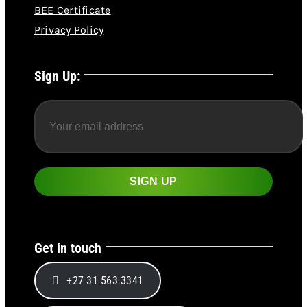
BEE Certificate
Privacy Policy
Sign Up:
Get in touch
+27 31 563 3341