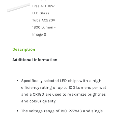
Description
Additional information
Specifically selected LED chips with a high
efficiency rating of up to 100 Lumens per watt
and a CRI80 are used to maximize brightness
and colour quality.
The voltage range of 180-277VAC and single-