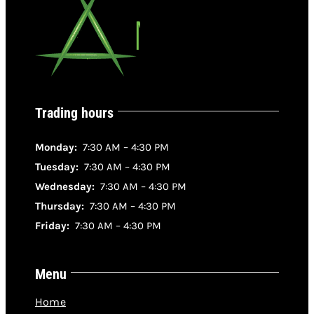
Trading hours
Monday:
7:30 AM – 4:30 PM
Tuesday:
7:30 AM – 4:30 PM
Wednesday:
7:30 AM – 4:30 PM
Thursday:
7:30 AM – 4:30 PM
Friday:
7:30 AM – 4:30 PM
Menu
Home