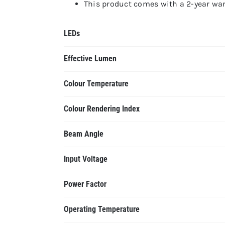
This product comes with a 2-year warr
LEDs
Effective Lumen
Colour Temperature
Colour Rendering Index
Beam Angle
Input Voltage
Power Factor
Operating Temperature