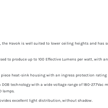
e, the Havok is well suited to lower ceiling heights and has
sed to produce up to 100 Effective Lumens per watt, with an
e piece heat-sink housing with an ingress protection rating 
 DOB technology with a wide voltage range of 180-277Vac ma
D lamps.
vides excellent light distribution, without shadow.