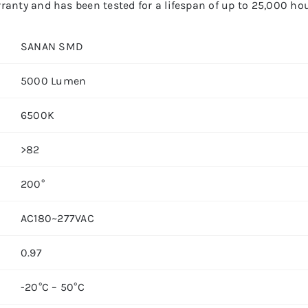
anty and has been tested for a lifespan of up to 25,000 hou
SANAN SMD
5000 Lumen
6500K
>82
200°
AC180~277VAC
0.97
-20°C – 50°C