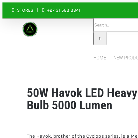
Skip
STORES
|
+27 31 563 3341
to
Search
content
for:
HOME
NEW PROD
50W Havok LED Heavy
Bulb 5000 Lumen
The Havok, brother of the Cyclops series, is a M