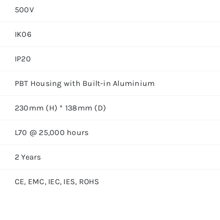
500V
IK06
IP20
PBT Housing with Built-in Aluminium
230mm (H) * 138mm (D)
L70 @ 25,000 hours
2 Years
CE, EMC, IEC, IES, ROHS