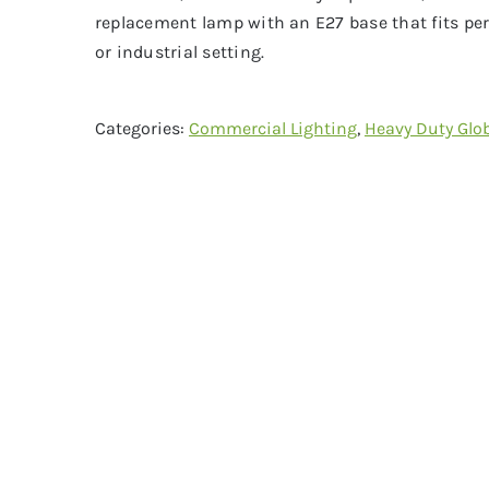
replacement lamp with an E27 base that fits per
or industrial setting.
Categories:
Commercial Lighting
,
Heavy Duty Glo