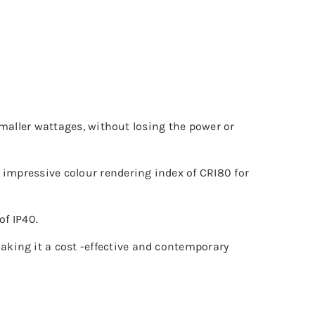
 smaller wattages, without losing the power or
 impressive colour rendering index of CRI80 for
of IP40.
king it a cost -effective and contemporary