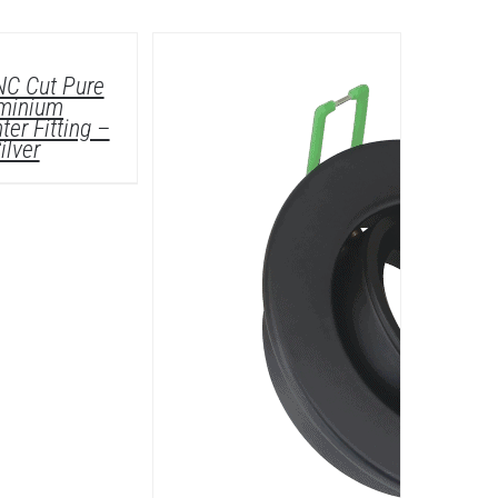
DETAILS
NC Cut Pure
minium
ter Fitting –
ilver