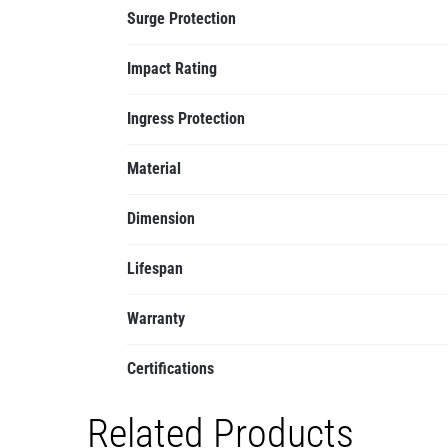
Surge Protection
Impact Rating
Ingress Protection
Material
Dimension
Lifespan
Warranty
Certifications
Related Products