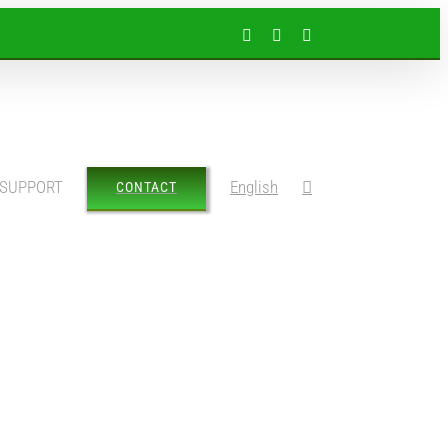
Facebook
Instagram
LinkedIn
SUPPORT
English
CONTACT