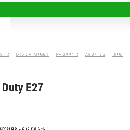
UCTS
MEZ CATALOGUE
PRODUCTS
ABOUT US
BLOG
 Duty E27
esmerize Lighting CFL