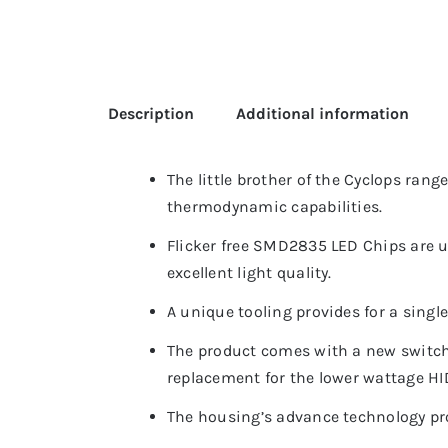
Description
Additional information
The little brother of the Cyclops rang
thermodynamic capabilities.
Flicker free SMD2835 LED Chips are u
excellent light quality.
A unique tooling provides for a singl
The product comes with a new switch
replacement for the lower wattage HI
The housing’s advance technology pro