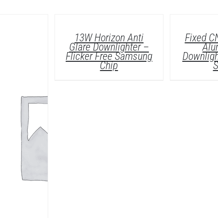
DETAILS
13W Horizon Anti
Fixed C
Glare Downlighter –
Alu
Flicker Free Samsung
Downligh
Chip
S