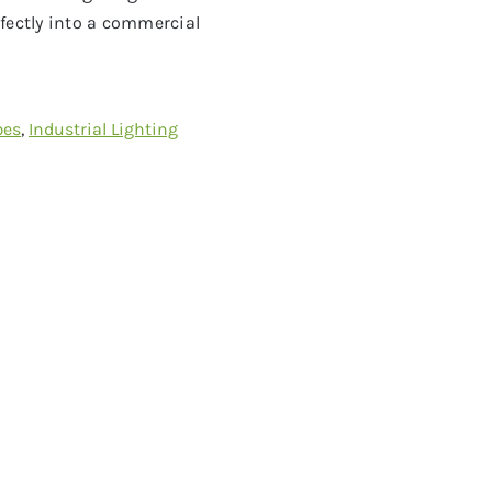
fectly into a commercial
bes
,
Industrial Lighting