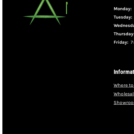
Monday:
Tuesday
Wednesda
Thursday
Friday:
7:
Informa
Where to
Wholesal
Showroo