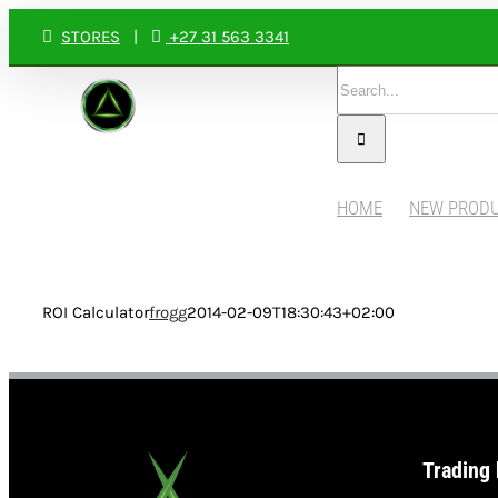
Skip
STORES
|
+27 31 563 3341
to
Search
content
for:
HOME
NEW PROD
ROI Calculator
frogg
2014-02-09T18:30:43+02:00
Trading