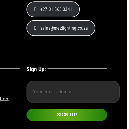
+27 31 563 3341
sales@mezlighting.co.za
Sign Up:
tion