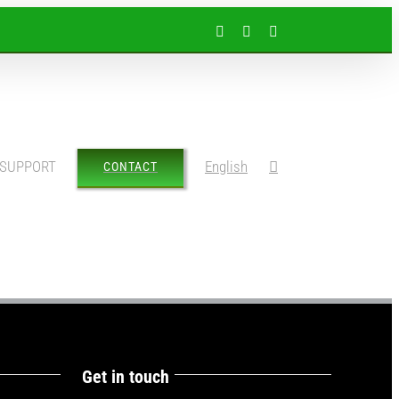
Facebook
Instagram
LinkedIn
SUPPORT
English
CONTACT
Get in touch