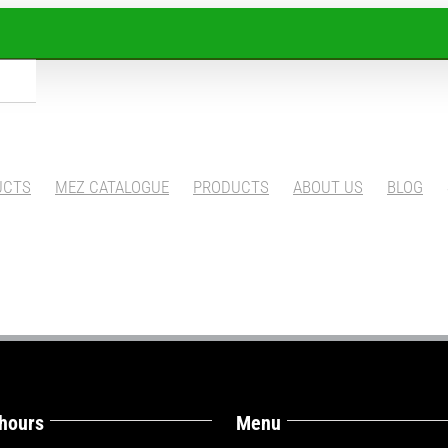
UCTS
MEZ CATALOGUE
PRODUCTS
ABOUT US
BLOG
 hours
Menu