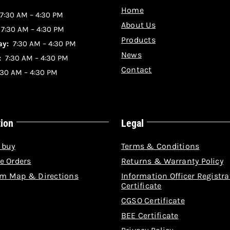
Home
7:30 AM – 4:30 PM
About Us
:
7:30 AM – 4:30 PM
Products
y:
7:30 AM – 4:30 PM
News
:
7:30 AM – 4:30 PM
Contact
30 AM – 4:30 PM
tion
Legal
 buy
Terms & Conditions
e Orders
Returns & Warranty Policy
m Map & Directions
Information Officer Registra
Certificate
CGSO Certificate
BEE Certificate