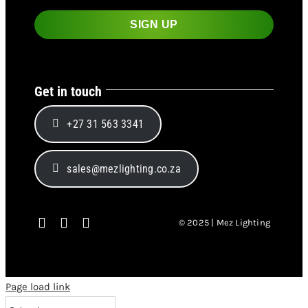
Get in touch
+27 31 563 3341
sales@mezlighting.co.za
© 2025 | Mez Lighting
Page load link