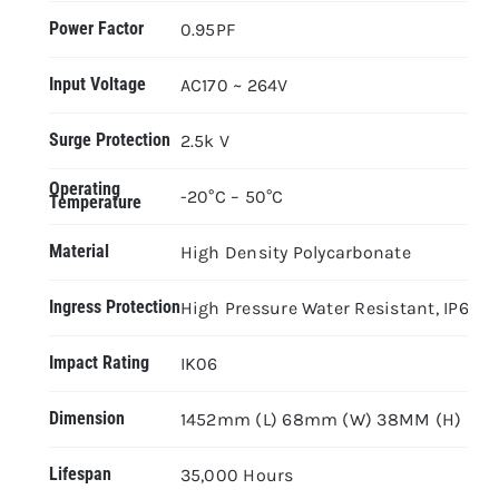
Power Factor
0.95PF
Input Voltage
AC170 ~ 264V
Surge Protection
2.5k V
Operating
-20°C – 50°C
Temperature
Material
High Density Polycarbonate
Ingress Protection
High Pressure Water Resistant, IP66
Impact Rating
IK06
Dimension
1452mm (L) 68mm (W) 38MM (H)
Lifespan
35,000 Hours