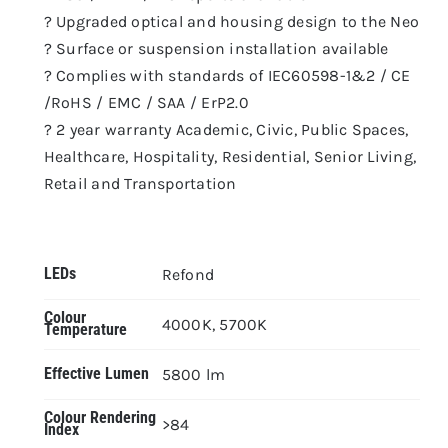
? Upgraded optical and housing design to the Neo
? Surface or suspension installation available
? Complies with standards of IEC60598-1&2 / CE
/RoHS / EMC / SAA / ErP2.0
? 2 year warranty Academic, Civic, Public Spaces,
Healthcare, Hospitality, Residential, Senior Living,
Retail and Transportation
LEDs
Refond
Colour
4000K, 5700K
Temperature
Effective Lumen
5800 lm
Colour Rendering
>84
Index