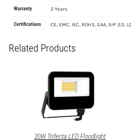
Warranty
2 Years
Certifications
CE, EMC, IEC, ROHS, SAA, ErP 2.0, LOA
Related Products
20W Trifecta LED Floodlight