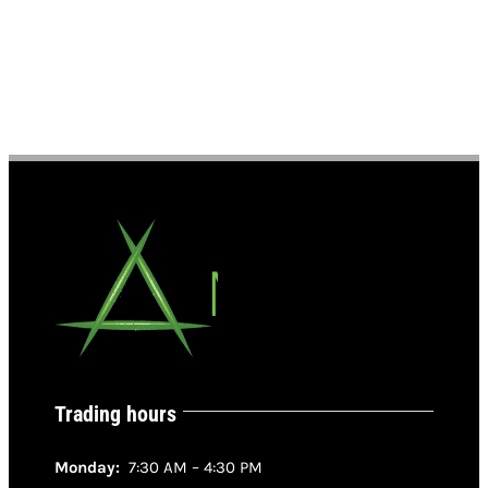
Trading hours
Monday:
7:30 AM – 4:30 PM