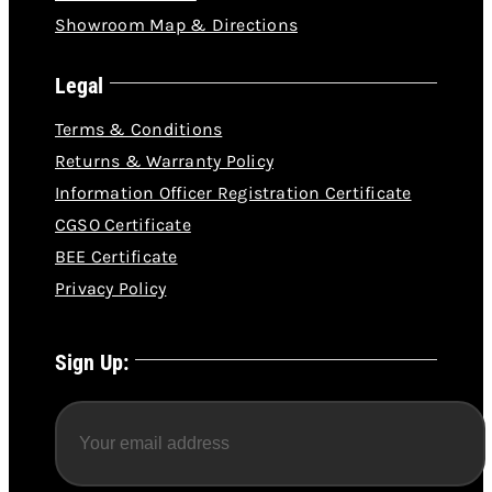
Showroom Map & Directions
Legal
Terms & Conditions
Returns & Warranty Policy
Information Officer Registration Certificate
CGSO Certificate
BEE Certificate
Privacy Policy
Sign Up: