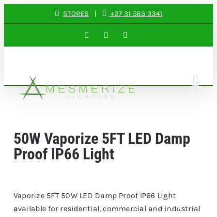
Skip
STORES
|
+27 31 563 3341
to
Facebook
Instagram
LinkedIn
content
50W Vaporize 5FT LED Damp
Proof IP66 Light
Vaporize 5FT 50W LED Damp Proof IP66 Light
available for residential, commercial and industrial