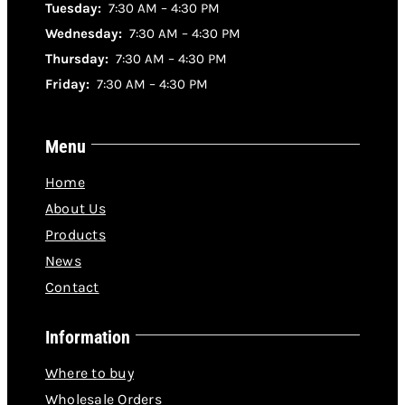
Tuesday:
7:30 AM – 4:30 PM
Wednesday:
7:30 AM – 4:30 PM
Thursday:
7:30 AM – 4:30 PM
Friday:
7:30 AM – 4:30 PM
Menu
Home
About Us
Products
News
Contact
Information
Where to buy
Wholesale Orders