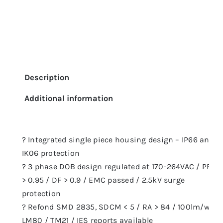
Description
Additional information
? Integrated single piece housing design – IP66 and
IK06 protection
? 3 phase DOB design regulated at 170-264VAC / PF
> 0.95 / DF > 0.9 / EMC passed / 2.5kV surge
protection
? Refond SMD 2835, SDCM < 5 / RA > 84 / 100lm/w
LM80 / TM21 / IES reports available