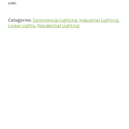
use.
Categories:
Commercial Lighting
,
Industrial Lighting
,
Linear Lights
,
Residential Lighting