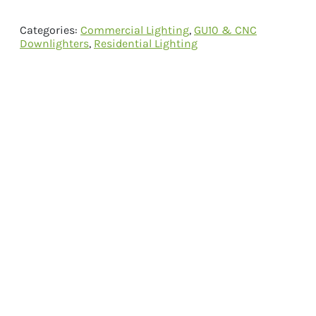
Categories:
Commercial Lighting
,
GU10 & CNC
Downlighters
,
Residential Lighting