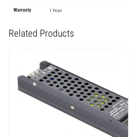
Warranty
1 Year
Related Products