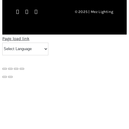
© 2025 | Mez Lighting
Page load link