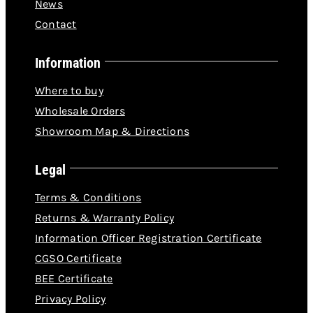
News
Contact
Information
Where to buy
Wholesale Orders
Showroom Map & Directions
Legal
Terms & Conditions
Returns & Warranty Policy
Information Officer Registration Certificate
CGSO Certificate
BEE Certificate
Privacy Policy