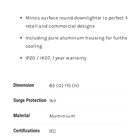
Minos surface round downlighter is perfect for
retail and commercial designs
Including pure aluminum housing for further
cooling
IP20 / IK07, 1 year warranty
Dimension
85 (D) 115 (H)
Surge Protection
1kV
Material
Aluminium
Certifications
IEC