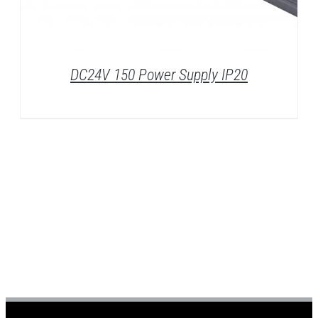
DC24V 150 Power Supply IP20
DETAILS