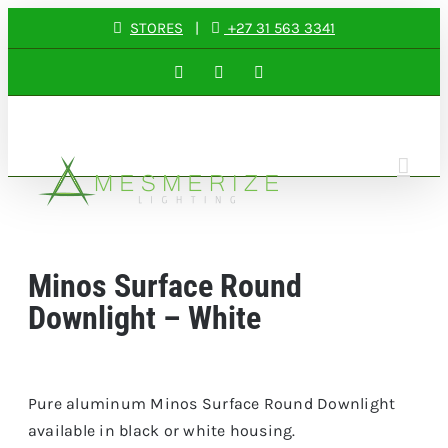
Skip
STORES
|
+27 31 563 3341
to
Facebook
Instagram
LinkedIn
content
Minos Surface Round
Downlight – White
Pure aluminum Minos Surface Round Downlight
available in black or white housing.