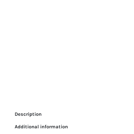
Description
Additional information