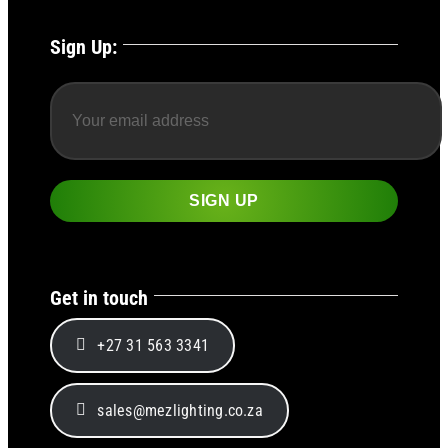
Sign Up:
Get in touch
+27 31 563 3341
sales@mezlighting.co.za