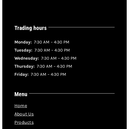
Trading hours
Monday:
7:30 AM – 4:30 PM
Tuesday:
7:30 AM – 4:30 PM
Wednesday:
7:30 AM – 4:30 PM
Thursday:
7:30 AM – 4:30 PM
Friday:
7:30 AM – 4:30 PM
Menu
Home
About Us
Products