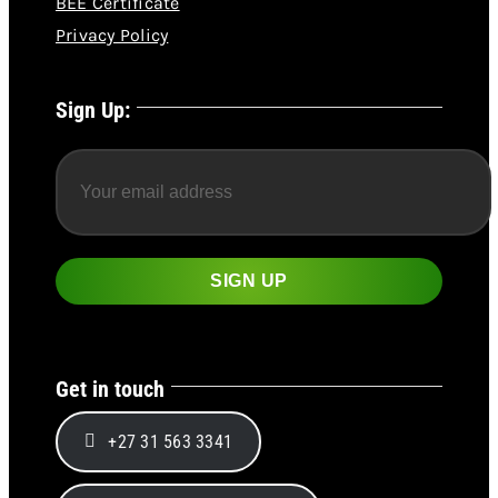
BEE Certificate
Privacy Policy
Sign Up:
Get in touch
+27 31 563 3341