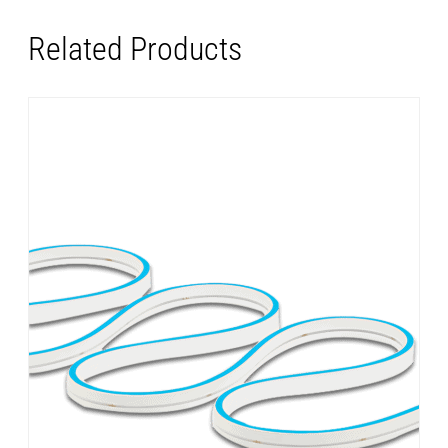
Related Products