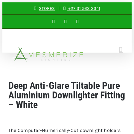
Skip
STORES
|
+27 31 563 3341
to
Facebook
Instagram
LinkedIn
content
Deep Anti-Glare Tiltable Pure
Aluminium Downlighter Fitting
– White
The Computer-Numerically-Cut downlight holders