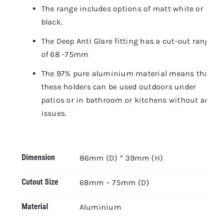
The range includes options of matt white or
black.
The Deep Anti Glare fitting has a cut-out range
of 68 -75mm
The 97% pure aluminium material means that
these holders can be used outdoors under
patios or in bathroom or kitchens without any
issues.
Dimension
86mm (D) * 39mm (H)
Cutout Size
68mm – 75mm (D)
Material
Aluminium