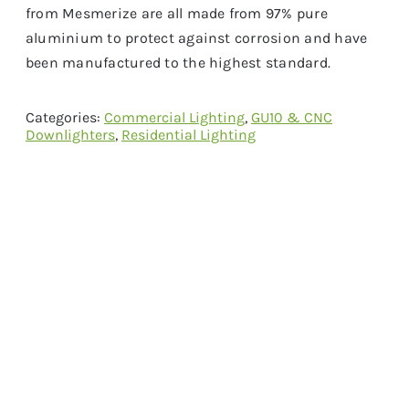
from Mesmerize are all made from 97% pure
aluminium to protect against corrosion and have
been manufactured to the highest standard.
Categories:
Commercial Lighting
,
GU10 & CNC
Downlighters
,
Residential Lighting