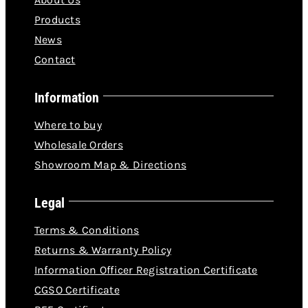
Products
News
Contact
Information
Where to buy
Wholesale Orders
Showroom Map & Directions
Legal
Terms & Conditions
Returns & Warranty Policy
Information Officer Registration Certificate
CGSO Certificate