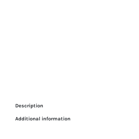
Description
Additional information