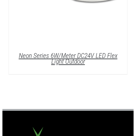
Neon Series 6W/Meter DC24V LED Flex
Light Outdoor
DETAILS