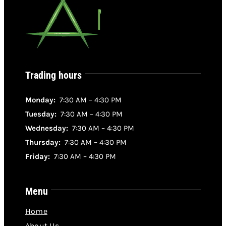
Trading hours
Monday:
7:30 AM – 4:30 PM
Tuesday:
7:30 AM – 4:30 PM
Wednesday:
7:30 AM – 4:30 PM
Thursday:
7:30 AM – 4:30 PM
Friday:
7:30 AM – 4:30 PM
Menu
Home
About Us