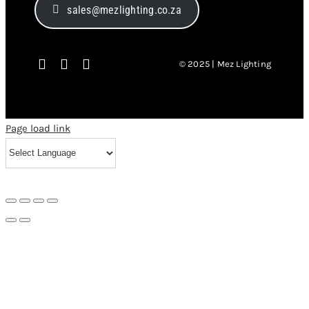
sales@mezlighting.co.za
© 2025 | Mez Lighting
Page load link