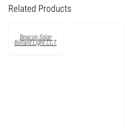
Related Products
DETAILS
Avara Vertical
Wall LED Light