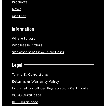
Products
News
Contact
Information
Where to buy
Wholesale Orders
Showroom Map & Directions
Legal
Terms & Conditions
Returns & Warranty Policy
Information Officer Registration Certificate
CGSO Certificate
BEE Certificate