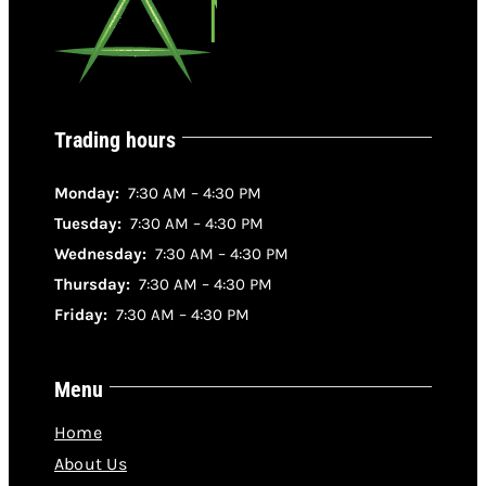
Trading hours
Monday:
7:30 AM – 4:30 PM
Tuesday:
7:30 AM – 4:30 PM
Wednesday:
7:30 AM – 4:30 PM
Thursday:
7:30 AM – 4:30 PM
Friday:
7:30 AM – 4:30 PM
Menu
Home
About Us