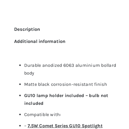
Description
Additional information
Durable anodized 6063 aluminium bollard
body
Matte black corrosion-resistant finish
GU10 lamp holder included – bulb not
included
Compatible with:
–
7.5W Comet Series GU10 Spotlight