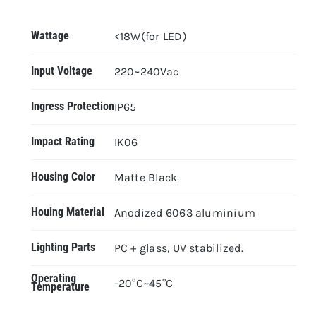
Wattage
<18W(for LED)
Input Voltage
220~240Vac
Ingress Protection
IP65
Impact Rating
IK06
Housing Color
Matte Black
Houing Material
Anodized 6063 aluminium
Lighting Parts
PC + glass, UV stabilized.
Operating
-20°C~45°C
Temperature