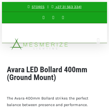
Skip
STORES
|
+27 31 563 3341
to
Facebook
Instagram
LinkedIn
content
Avara LED Bollard 400mm
(Ground Mount)
The Avara 400mm Bollard strikes the perfect
balance between presence and performance.