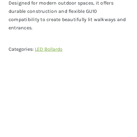
Designed for modern outdoor spaces, it offers
durable construction and flexible GU10
compatibility to create beautifully lit walkways and
entrances.
Categories:
LED Bollards