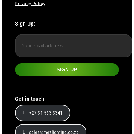
Privacy Policy
Sign Up:
Get in touch
+27 31 563 3341
sales@mezlighting.co.za