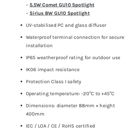
–
5.5W Comet GU10 Spotlight
–
Sirius 8W GU10 Spotlight
UV-stabilised PC and glass diffuser
Waterproof terminal connection for secure
installation
IP65 weatherproof rating for outdoor use
IK06 impact resistance
Protection Class I safety
Operating temperature: -20°C to +45°C
Dimensions: diameter 88mm × height
400mm
IEC / LOA / CE / RoHS certified