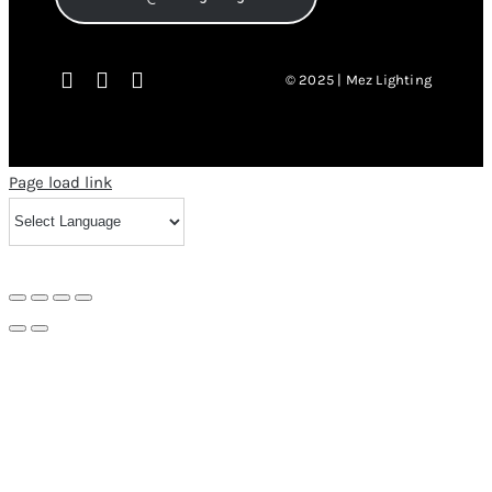
© 2025 | Mez Lighting
Page load link