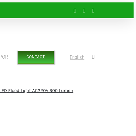
Facebook
Instagram
LinkedIn
PORT
English
CONTACT