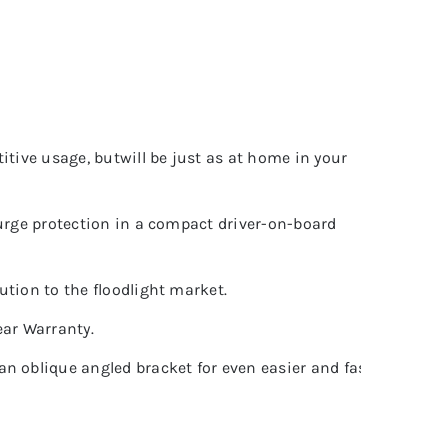
titive usage, butwill be just as at home in your
 surge protection in a compact driver-on-board
ution to the floodlight market.
ear Warranty.
n oblique angled bracket for even easier and faster