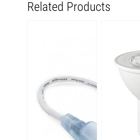
Related Products