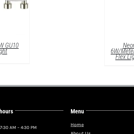
5W GU10
Neon
ght
6W/Mete
Flex Li
 hours
Menu
LS
D
Home
7:30 AM – 4:30 PM
About Us