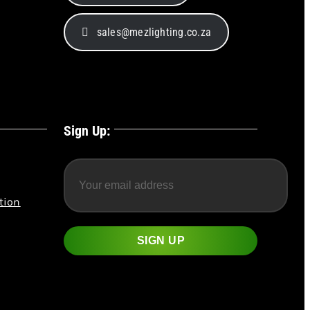
sales@mezlighting.co.za
Sign Up:
tion