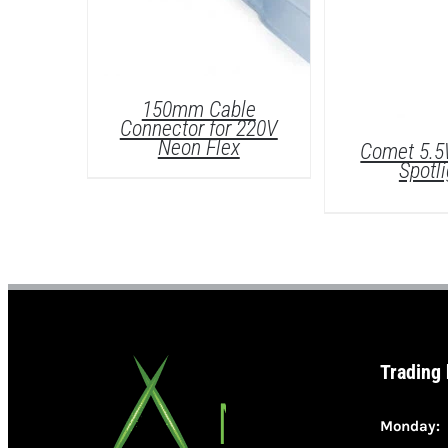
150mm Cable
Connector for 220V
Neon Flex
Comet 5.
Spotli
DETAILS
Trading
DETAI
Monday: