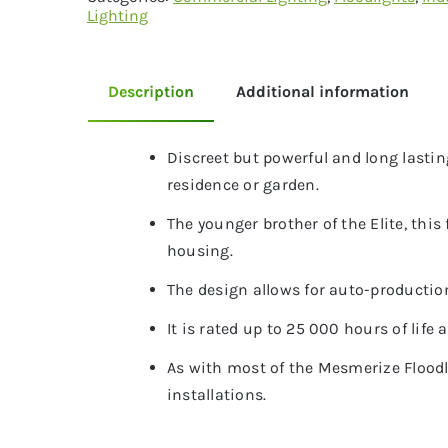
Lighting
Description
Additional information
Discreet but powerful and long lasting
residence or garden.
The younger brother of the Elite, thi
housing.
The design allows for auto-production 
It is rated up to 25 000 hours of life
As with most of the Mesmerize Floodl
installations.