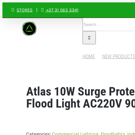
Skip
STORES
|
+27 31 563 3341
to
Search
content
for:
HOME
NEW PRODUCT
Atlas 10W Surge Prot
Flood Light AC220V 9
Categories:
Commercial Lighting
,
Floodlights
,
Ind