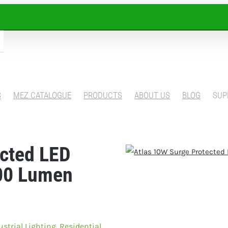
S
MEZ CATALOGUE
PRODUCTS
ABOUT US
BLOG
SUP
ected LED
00 Lumen
ustrial Lighting
,
Residential