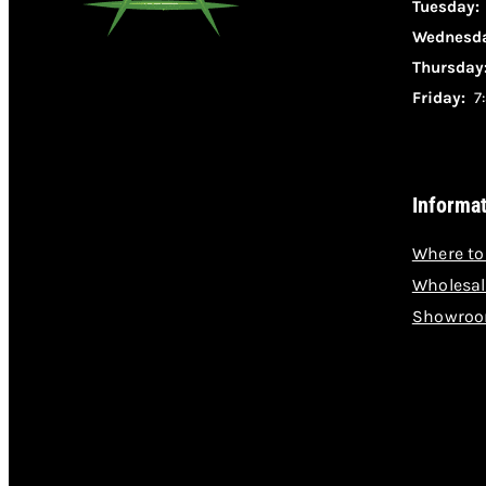
Tuesday
Wednesda
Thursday
Friday:
7:
Informa
Where to
Wholesal
Showroo