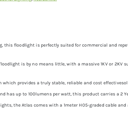
, this floodlight is perfectly suited for commercial and repe
s floodlight is by no means little, with a massive 1KV or 2KV
which provides a truly stable, reliable and cost effectivesol
 and has up to 100lumens per watt, this product carries a 2 Y
ights, the Atlas comes with a 1meter H05-graded cable and a