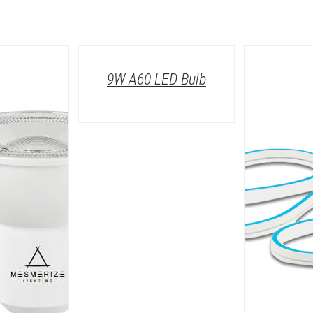
/
DETAILS
9W A60 LED Bulb