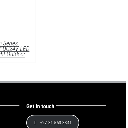
 Series
r DC24V LED
ght Outdoor
Get in touch
ETAILS
+27 31 563 3341