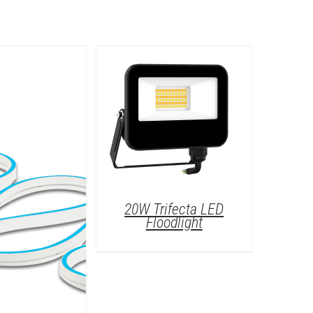
20W Trifecta LED
Floodlight
/
DETAILS