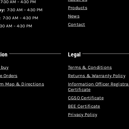
:
7:30 AM – 4:30 PM
Products
y:
7:30 AM – 4:30 PM
News
:
7:30 AM – 4:30 PM
Contact
30 AM – 4:30 PM
tion
Legal
 buy
Terms & Conditions
e Orders
Returns & Warranty Policy
m Map & Directions
Information Officer Registra
Certificate
CGSO Certificate
BEE Certificate
Privacy Policy