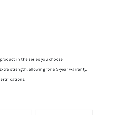
product in the series you choose.
tra strength, allowing for a 5-year warranty.
rtifications.