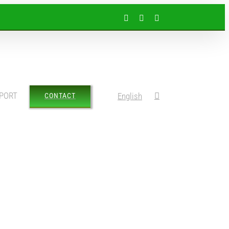
Facebook
Instagram
LinkedIn
PORT
English
CONTACT