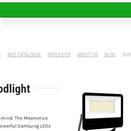
S
MEZ CATALOGUE
PRODUCTS
ABOUT US
BLOG
SUP
odlight
ur mind. The Mesmerize
e powerful Samsung LEDs