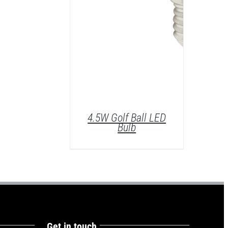
4.5W Golf Ball LED
Bulb
Get in touch