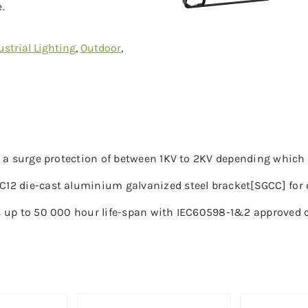
.
ustrial Lighting
,
Outdoor
,
h a surge protection of between 1KV to 2KV depending which 
2 die-cast aluminium galvanized steel bracket[SGCC] for ex
 up to 50 000 hour life-span with IEC60598-1&2 approved ce