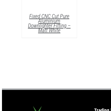
Fixed CNC Cut Pure
Aluminium
Downlighter Fitting –
Matt White
DETAILS
Trading