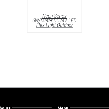
Neon Series
6W/Meter DC24V LED
Flex Light Outdoor
DETAILS
 hours
Menu