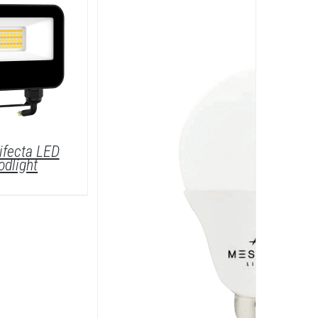
ifecta LED
odlight
DETAILS