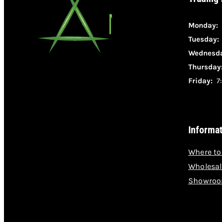
Monday:
Tuesday
Wednesda
Thursday
Friday:
7:
Informa
Where to
Wholesal
Showroo