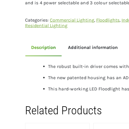
and is 4 power selectable and 3 colour selectable
Categories:
Commercial Lighting
,
Floodlights
,
Ind
Residential Lighting
Description
Additional information
The robust built-in driver comes wit
The new patented housing has an ADC1
This hard-working LED Floodlight has
Related Products