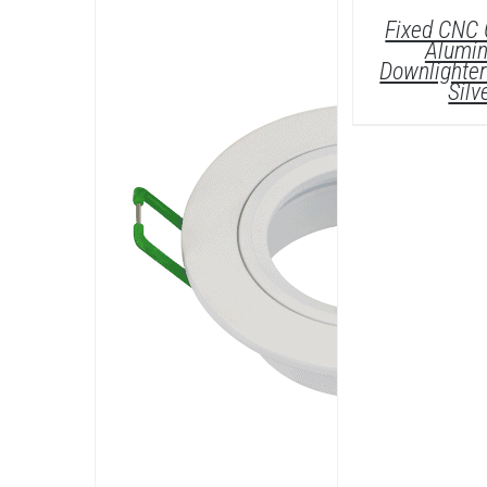
D
Fixed CNC 
Alumi
Downlighter 
Silv