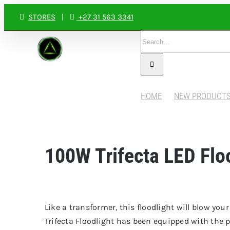
Skip
STORES
|
+27 31 563 3341
to
Search
content
for:
HOME
NEW PRODUCT
100W Trifecta LED Flo
Like a transformer, this floodlight will blow yo
Trifecta Floodlight has been equipped with th