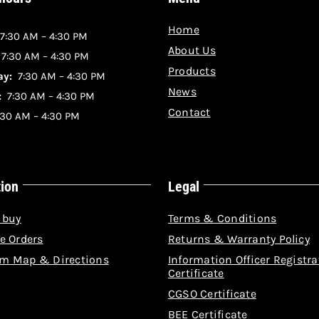
Home
7:30 AM – 4:30 PM
About Us
:
7:30 AM – 4:30 PM
Products
y:
7:30 AM – 4:30 PM
News
:
7:30 AM – 4:30 PM
Contact
30 AM – 4:30 PM
tion
Legal
 buy
Terms & Conditions
e Orders
Returns & Warranty Policy
m Map & Directions
Information Officer Registra
Certificate
CGSO Certificate
BEE Certificate