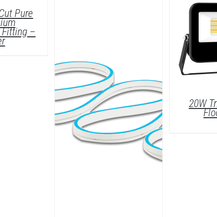
ETAILS
Cut Pure
nium
Fitting –
er
20W Tr
Flo
/