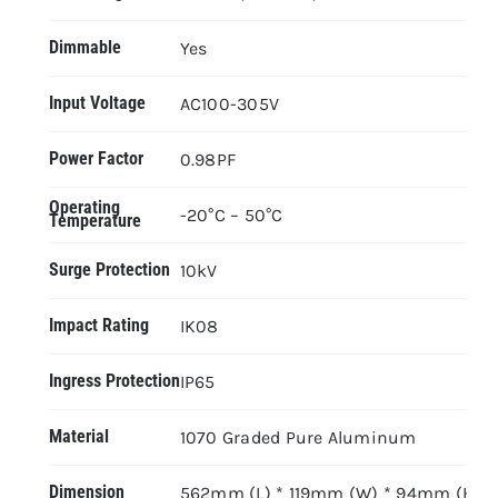
Dimmable
Yes
Input Voltage
AC100-305V
Power Factor
0.98PF
Operating
-20°C – 50°C
Temperature
Surge Protection
10kV
Impact Rating
IK08
Ingress Protection
IP65
Material
1070 Graded Pure Aluminum
Dimension
562mm (L) * 119mm (W) * 94mm (H)