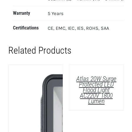
Warranty
5 Years
Certifications
CE, EMC, IEC, IES, ROHS, SAA
Related Products
DETAILS
Atlas 20W Surge
Protected LED
Flood Light
AC220V 1800
Lumen