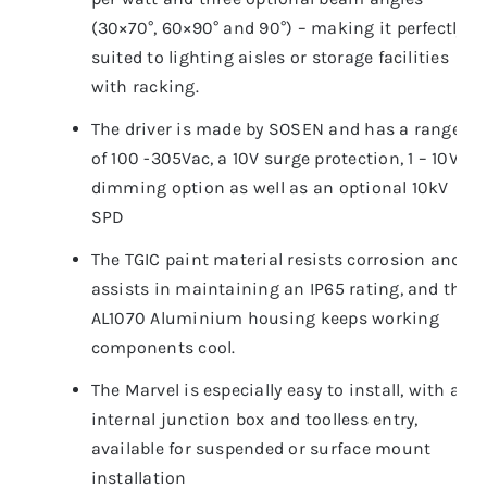
(30×70°, 60×90° and 90°) – making it perfectly
suited to lighting aisles or storage facilities
with racking.
The driver is made by SOSEN and has a range
of 100 -305Vac, a 10V surge protection, 1 – 10V
dimming option as well as an optional 10kV
SPD
The TGIC paint material resists corrosion and
assists in maintaining an IP65 rating, and the
AL1070 Aluminium housing keeps working
components cool.
The Marvel is especially easy to install, with an
internal junction box and toolless entry,
available for suspended or surface mount
installation