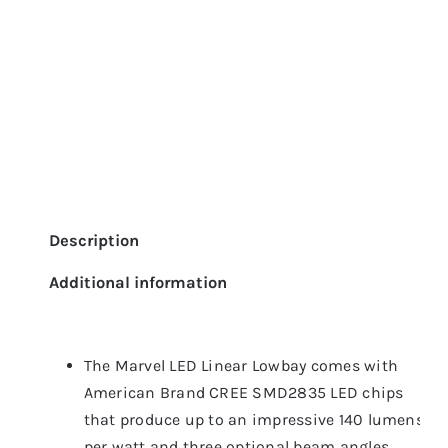
Description
Additional information
The Marvel LED Linear Lowbay comes with
American Brand CREE SMD2835 LED chips
that produce up to an impressive 140 lumens
per watt and three optional beam angles