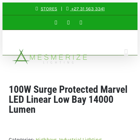
Skip
STORES
|
+27 31 563 3341
to
Facebook
Instagram
LinkedIn
content
100W Surge Protected Marvel
LED Linear Low Bay 14000
Lumen
Categories:
Highbays
,
Industrial Lighting