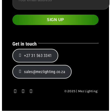
Get in touch
+27 31 563 3341
sales@mezlighting.co.za
© 2025 | Mez Lighting
Page load link