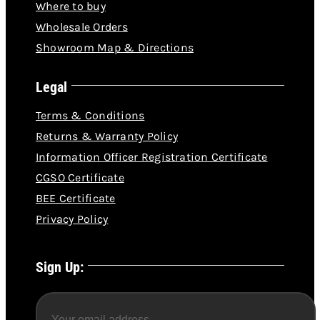
Wholesale Orders
Showroom Map & Directions
Legal
Terms & Conditions
Returns & Warranty Policy
Information Officer Registration Certificate
CGSO Certificate
BEE Certificate
Privacy Policy
Sign Up: