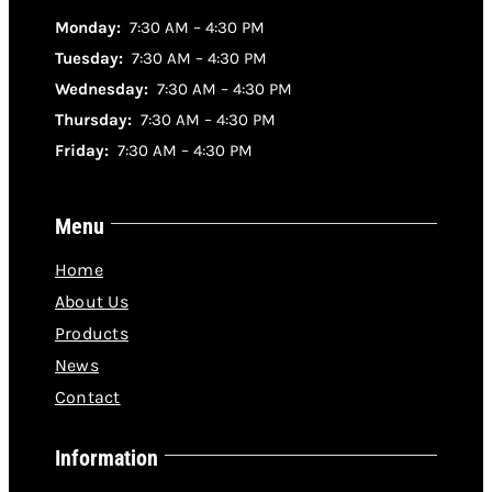
Monday:
7:30 AM – 4:30 PM
Tuesday:
7:30 AM – 4:30 PM
Wednesday:
7:30 AM – 4:30 PM
Thursday:
7:30 AM – 4:30 PM
Friday:
7:30 AM – 4:30 PM
Menu
Home
About Us
Products
News
Contact
Information
Where to buy