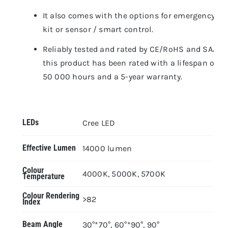
It also comes with the options for emergency
kit or sensor / smart control.
Reliably tested and rated by CE/RoHS and SAA,
this product has been rated with a lifespan of
50 000 hours and a 5-year warranty.
LEDs
Cree LED
Effective Lumen
14000 lumen
Colour
4000K, 5000K, 5700K
Temperature
Colour Rendering
>82
Index
Beam Angle
30°*70°, 60°*90°, 90°