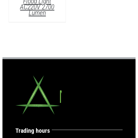
ht
700
Trading hours