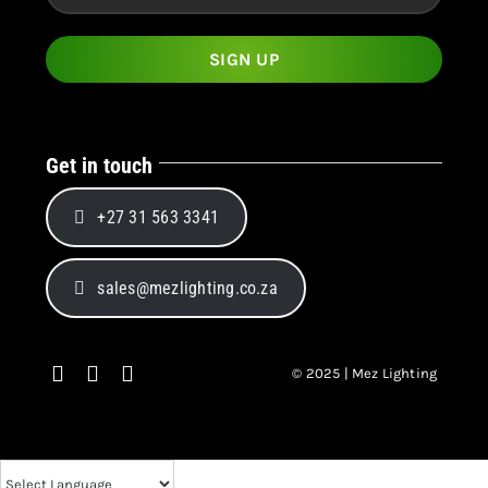
Get in touch
+27 31 563 3341
sales@mezlighting.co.za
© 2025 | Mez Lighting