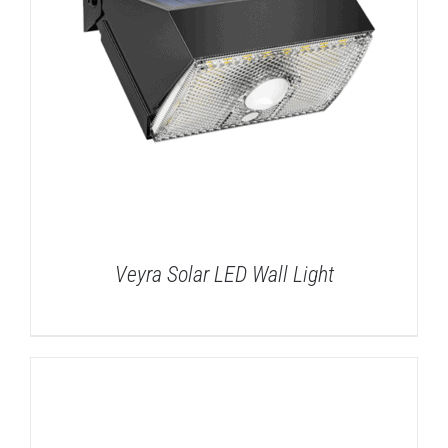
Veyra Solar LED Wall Light
DETAILS