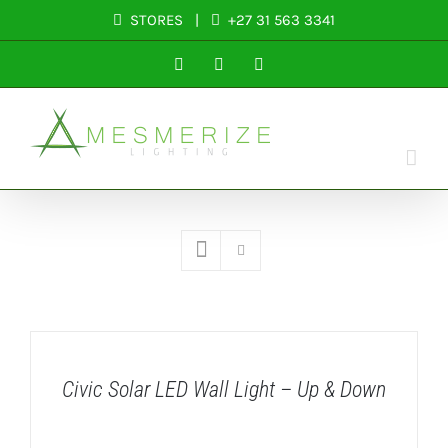
Skip
STORES
|
+27 31 563 3341
to
Facebook
Instagram
LinkedIn
content
DETAILS
Civic Solar LED Wall Light – Up & Down