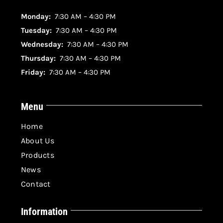
Monday:
7:30 AM – 4:30 PM
Tuesday:
7:30 AM – 4:30 PM
Wednesday:
7:30 AM – 4:30 PM
Thursday:
7:30 AM – 4:30 PM
Friday:
7:30 AM – 4:30 PM
Menu
Home
About Us
Products
News
Contact
Information