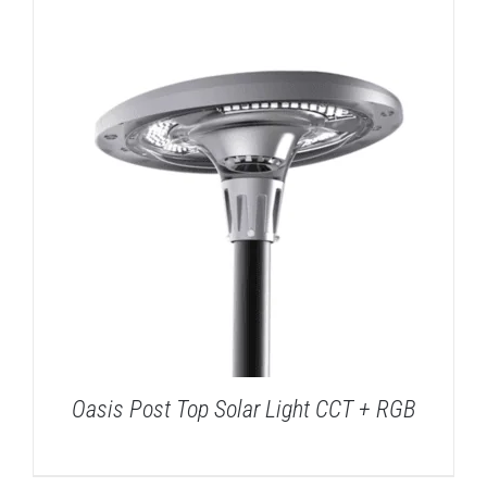
DETAILS
Oasis Post Top Solar Light CCT + RGB