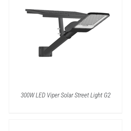
300W LED Viper Solar Street Light G2