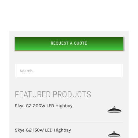
DETAILS
REQUEST A QUOTE
FEATURED PRODUCTS
Skye G2 200W LED Highbay
Skye G2 150W LED Highbay