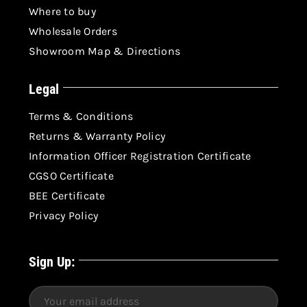
Where to buy
Wholesale Orders
Showroom Map & Directions
Legal
Terms & Conditions
Returns & Warranty Policy
Information Officer Registration Certificate
CGSO Certificate
BEE Certificate
Privacy Policy
Sign Up: