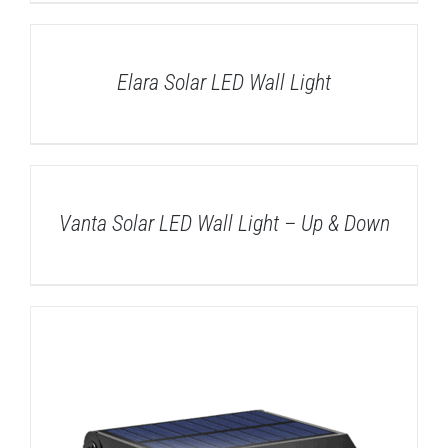
DETAILS
Elara Solar LED Wall Light
DETAILS
Vanta Solar LED Wall Light – Up & Down