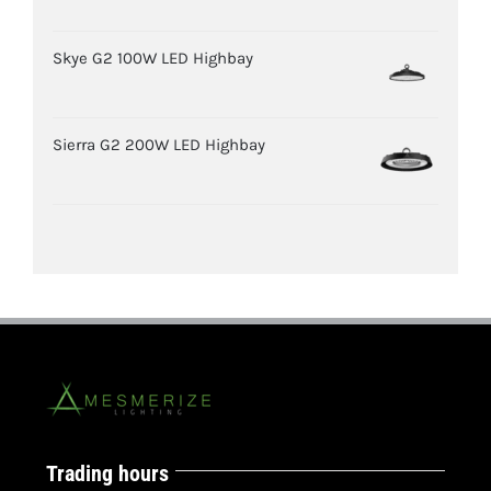
Skye G2 100W LED Highbay
Sierra G2 200W LED Highbay
Trading hours