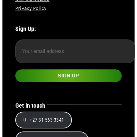
Privacy Policy
Sign Up:
Get in touch
+27 31 563 3341