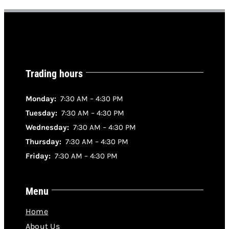
Trading hours
Monday:
7:30 AM – 4:30 PM
Tuesday:
7:30 AM – 4:30 PM
Wednesday:
7:30 AM – 4:30 PM
Thursday:
7:30 AM – 4:30 PM
Friday:
7:30 AM – 4:30 PM
Menu
Home
About Us