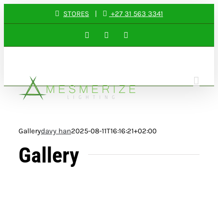
Skip
STORES
|
+27 31 563 3341
to
Facebook
Instagram
LinkedIn
content
Gallery
davy han
2025-08-11T16:16:21+02:00
Gallery