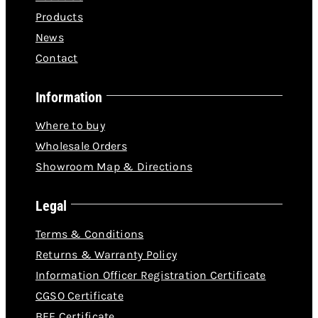
Products
News
Contact
Information
Where to buy
Wholesale Orders
Showroom Map & Directions
Legal
Terms & Conditions
Returns & Warranty Policy
Information Officer Registration Certificate
CGSO Certificate
BEE Certificate