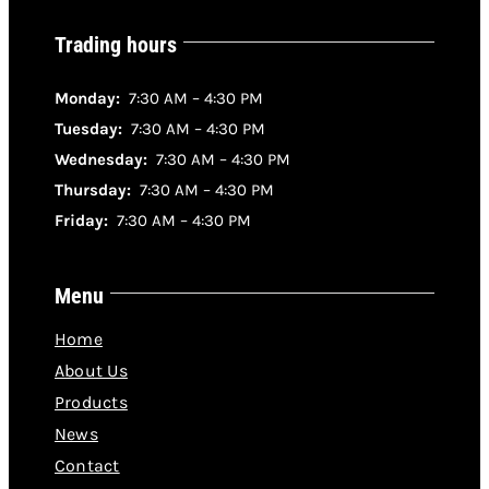
Trading hours
Monday:
7:30 AM – 4:30 PM
Tuesday:
7:30 AM – 4:30 PM
Wednesday:
7:30 AM – 4:30 PM
Thursday:
7:30 AM – 4:30 PM
Friday:
7:30 AM – 4:30 PM
Menu
Home
About Us
Products
News
Contact