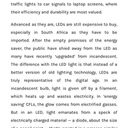
traffic lights to car signals to laptop screens, where
their efficiency and durability are most valued.
Advanced as they are, LEDs are still expensive to buy,
especially in South Africa as they have to be
imported. After the empty promises of the energy
saver, the public have shied away from the LED as
many have recently ‘upgraded’ from incandescent.
The difference with the LED light is that instead of a
better version of old lighting technology, LEDs are
truly representative of the digital age. In an
incandescent bulb, light is given off by a filament,
which heats up and wastes electricity. In ‘energy
saving’ CFLs, the glow comes from electrified gasses.
But in an LED, light emanates from a speck of
electrically charged material — a diode, about the size