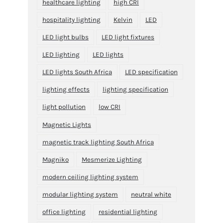
healthcare lighting
high CRI
hospitality lighting
Kelvin
LED
LED light bulbs
LED light fixtures
LED lighting
LED lights
LED lights South Africa
LED specification
lighting effects
lighting specification
light pollution
low CRI
Magnetic Lights
magnetic track lighting South Africa
Magniko
Mesmerize Lighting
modern ceiling lighting system
modular lighting system
neutral white
office lighting
residential lighting