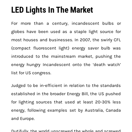
LED Lights In The Market
For more than a century, incandescent bulbs or
globes have been used as a staple light source for
most houses and businesses. In 2007, the swirly CFL
(compact fluorescent light) energy saver bulb was
introduced to the mainstream market, pushing the
energy hungry Incandescent onto the ‘death watch’
list for US congress.
Judged to be in-efficient in relation to the standards
established in the broader Energy Bill, the US pushed
for lighting sources that used at least 20-30% less
energy, following examples set by Australia, Canada
and Europe.
Dutifully, the world unscrewed the whole and screwed