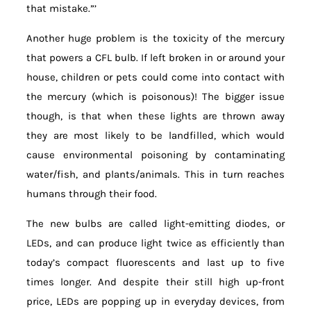
that mistake.”’
Another huge problem is the toxicity of the mercury
that powers a CFL bulb. If left broken in or around your
house, children or pets could come into contact with
the mercury (which is poisonous)! The bigger issue
though, is that when these lights are thrown away
they are most likely to be landfilled, which would
cause environmental poisoning by contaminating
water/fish, and plants/animals. This in turn reaches
humans through their food.
The new bulbs are called light-emitting diodes, or
LEDs, and can produce light twice as efficiently than
today’s compact fluorescents and last up to five
times longer. And despite their still high up-front
price, LEDs are popping up in everyday devices, from