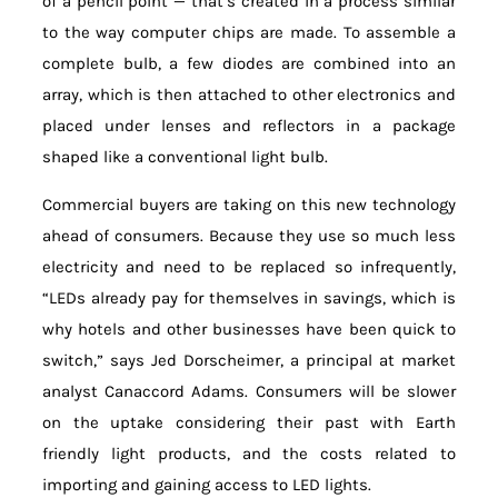
of a pencil point — that’s created in a process similar
to the way computer chips are made. To assemble a
complete bulb, a few diodes are combined into an
array, which is then attached to other electronics and
placed under lenses and reflectors in a package
shaped like a conventional light bulb.
Commercial buyers are taking on this new technology
ahead of consumers. Because they use so much less
electricity and need to be replaced so infrequently,
“LEDs already pay for themselves in savings, which is
why hotels and other businesses have been quick to
switch,” says Jed Dorscheimer, a principal at market
analyst Canaccord Adams. Consumers will be slower
on the uptake considering their past with Earth
friendly light products, and the costs related to
importing and gaining access to LED lights.