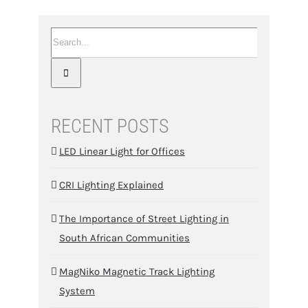
Search
for:
RECENT POSTS
LED Linear Light for Offices
CRI Lighting Explained
The Importance of Street Lighting in
South African Communities
MagNiko Magnetic Track Lighting
System