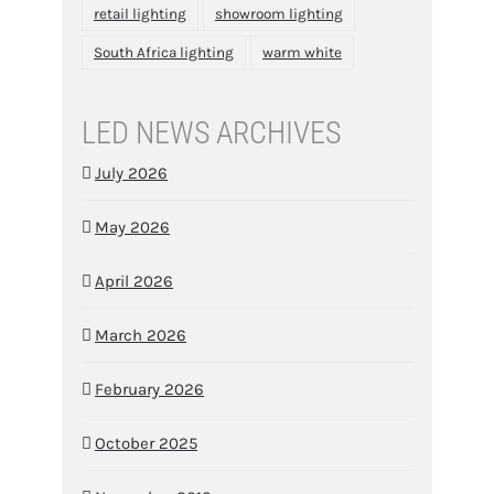
retail lighting
showroom lighting
South Africa lighting
warm white
LED NEWS ARCHIVES
July 2026
May 2026
April 2026
March 2026
February 2026
October 2025