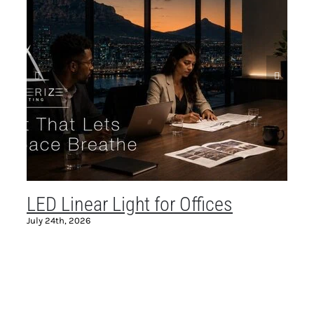
LED Linear Light for Offices
C
July 24th, 2026
Ma