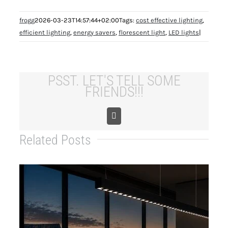
frogg
2026-03-23T14:57:44+02:00
Tags:
cost effective lighting
,
efficient lighting
,
energy savers
,
florescent light
,
LED lights
|
PSST. LET'S TELL SOME
FRIENDS!!!
Copy
Link
Related Posts