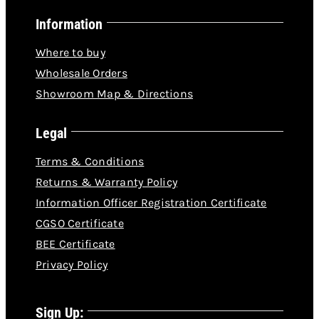
Information
Where to buy
Wholesale Orders
Showroom Map & Directions
Legal
Terms & Conditions
Returns & Warranty Policy
Information Officer Registration Certificate
CGSO Certificate
BEE Certificate
Privacy Policy
Sign Up: