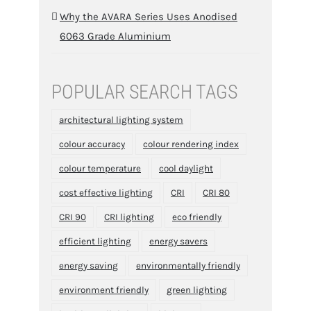
Why the AVARA Series Uses Anodised
6063 Grade Aluminium
POPULAR SEARCH TAGS
architectural lighting system
colour accuracy
colour rendering index
colour temperature
cool daylight
cost effective lighting
CRI
CRI 80
CRI 90
CRI lighting
eco friendly
efficient lighting
energy savers
energy saving
environmentally friendly
environment friendly
green lighting