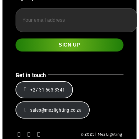
Get in touch
+27 31 563 3341
sales@mezlighting.co.za
© 2025 | Mez Lighting