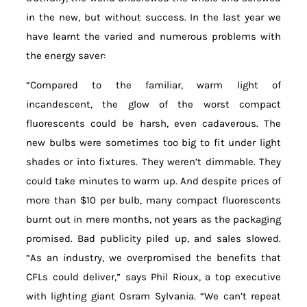
in the new, but without success. In the last year we
have learnt the varied and numerous problems with
the energy saver:
“Compared to the familiar, warm light of
incandescent, the glow of the worst compact
fluorescents could be harsh, even cadaverous. The
new bulbs were sometimes too big to fit under light
shades or into fixtures. They weren’t dimmable. They
could take minutes to warm up. And despite prices of
more than $10 per bulb, many compact fluorescents
burnt out in mere months, not years as the packaging
promised. Bad publicity piled up, and sales slowed.
“As an industry, we overpromised the benefits that
CFLs could deliver,” says Phil Rioux, a top executive
with lighting giant Osram Sylvania. “We can’t repeat