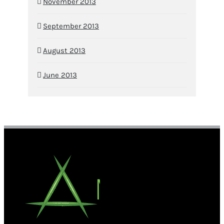
November 2013
September 2013
August 2013
June 2013